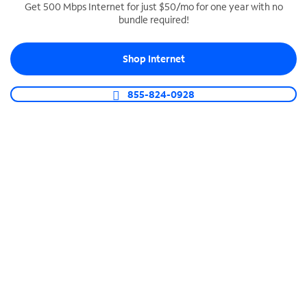
Get 500 Mbps Internet for just $50/mo for one year with no
bundle required!
SPECTRUM BUSINESS PHONE
Business-grade call management
Shop Internet
Connect your business with unlimited calling,
video conferencing, messaging and more.
855-824-0928
Shop Phone