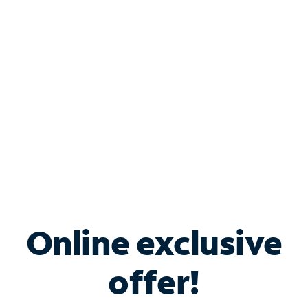
Bundle & Save with
Spectrum Business
Services
Spectrum offers savings on business internet solutions
when you add Phone, Mobile or TV services.
Online exclusive
offer!