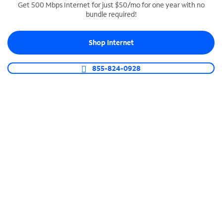
Get 500 Mbps Internet for just $50/mo for one year with no
bundle required!
SPECTRUM BUSINESS PHONE
Business-grade call management
Shop Internet
Connect your business with unlimited calling,
video conferencing, messaging and more.
855-824-0928
Shop Phone