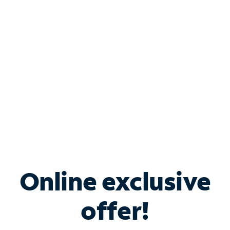
Bundle & Save with
Spectrum Business
Services
Spectrum offers savings on business internet solutions
when you add Phone, Mobile or TV services.
Online exclusive
offer!