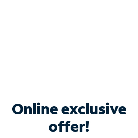
Bundle & Save with
Spectrum Business
Services
Spectrum offers savings on business internet solutions
when you add Phone, Mobile or TV services.
Online exclusive
offer!