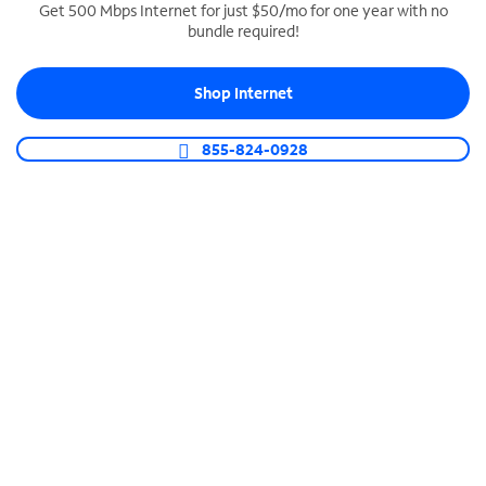
Get 500 Mbps Internet for just $50/mo for one year with no
bundle required!
SPECTRUM BUSINESS PHONE
Business-grade call management
Shop Internet
Connect your business with unlimited calling,
video conferencing, messaging and more.
855-824-0928
Shop Phone