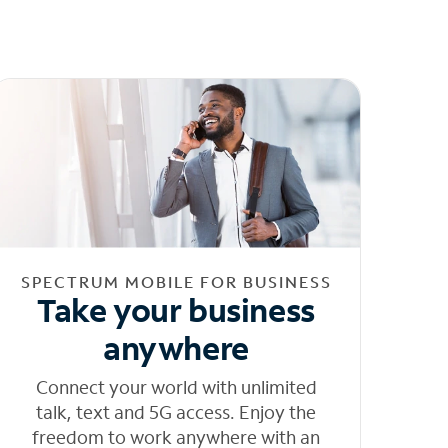
SPECTRUM MOBILE FOR BUSINESS
Take your business
anywhere
Connect your world with unlimited
talk, text and 5G access. Enjoy the
freedom to work anywhere with an