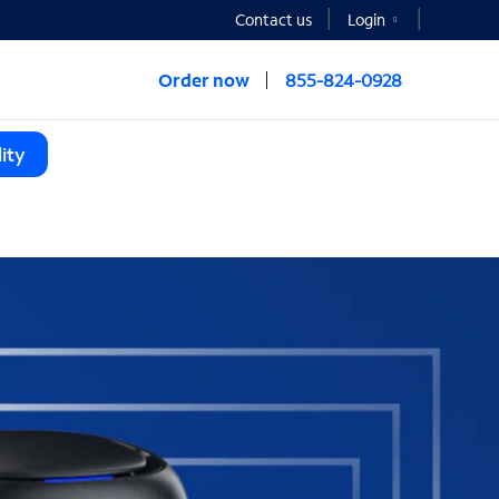
Contact us
Login
Order now
855-824-0928
ity