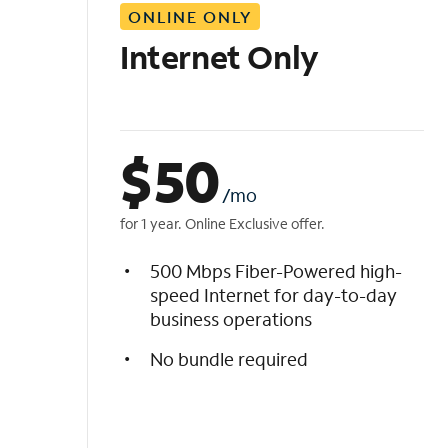
ONLINE ONLY
i
s
Internet Only
t
$
50
/mo
for 1 year. Online Exclusive offer.
500 Mbps Fiber-Powered high-
speed Internet for day-to-day
business operations
No bundle required