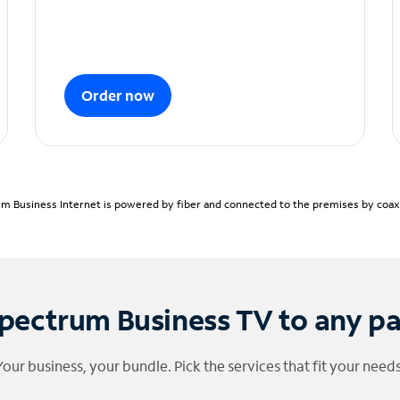
Order now
m Business Internet is powered by fiber and connected to the premises by coaxia
pectrum Business TV to any p
Your business, your bundle. Pick the services that fit your needs