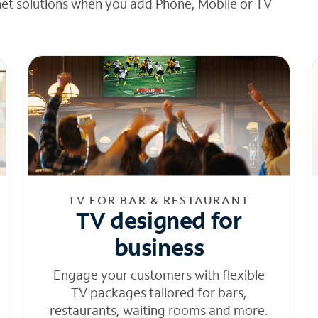
net solutions when you add Phone, Mobile or TV
TV FOR BAR & RESTAURANT
TV designed for
business
Engage your customers with flexible
TV packages tailored for bars,
restaurants, waiting rooms and more.