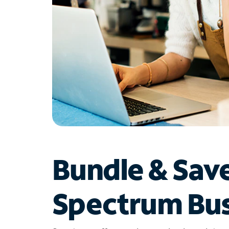
Bundle & Sav
Spectrum Bus