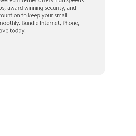
wered Internet offers high speeds
ps, award winning security, and
 count on to keep your small
moothly. Bundle Internet, Phone,
ave today.