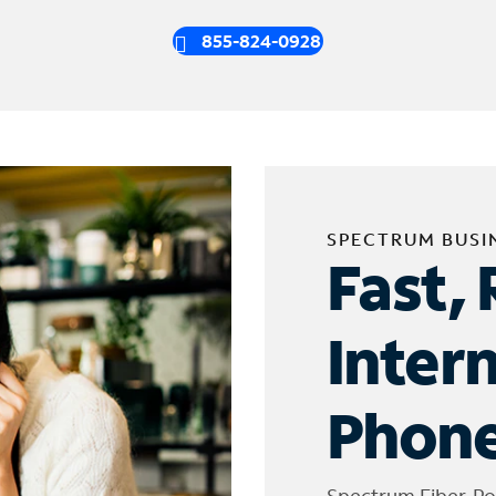
855-824-0928
SPECTRUM BUSI
Fast, 
Inter
Phone