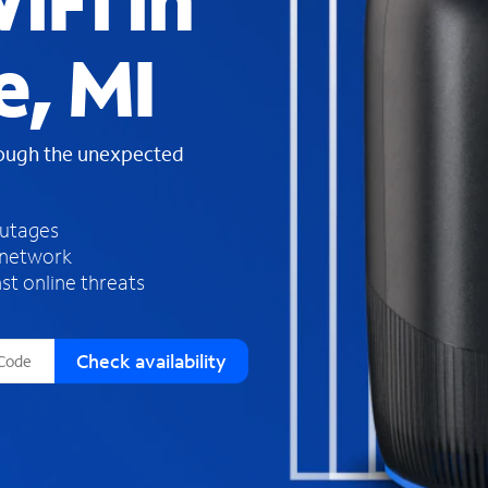
iFi in
s
f
e, MI
o
u
n
d
rough the unexpected
i
n
t
h
outages
e
 network
l
st online threats
i
s
t
Check availability