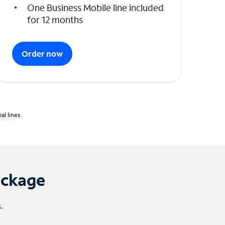
One Business Mobile line included
for 12 months
Order now
l lines.
ackage
.