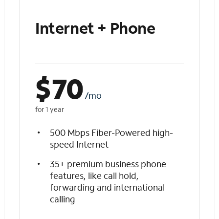
Internet + Phone
$
70
/mo
for 1 year
500 Mbps Fiber-Powered high-
speed Internet
35+ premium business phone
features, like call hold,
forwarding and international
calling