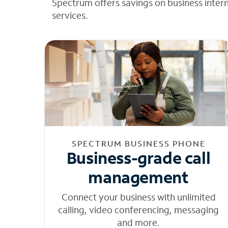
Spectrum offers savings on business inter
services.
SPECTRUM BUSINESS PHONE
Business-grade call
management
Connect your business with unlimited
calling, video conferencing, messaging
and more.