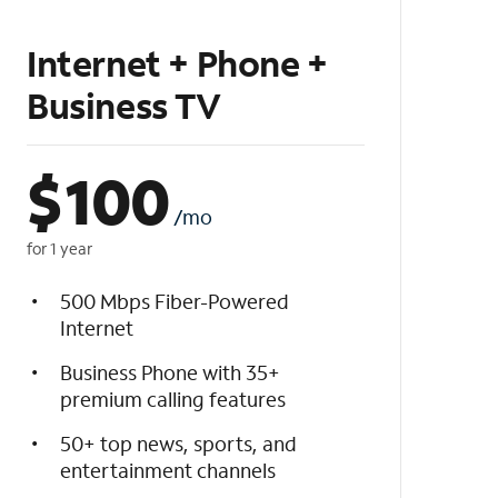
Internet + Phone +
Business TV
$
100
/mo
for 1 year
500 Mbps Fiber-Powered
Internet
Business Phone with 35+
premium calling features
50+ top news, sports, and
entertainment channels