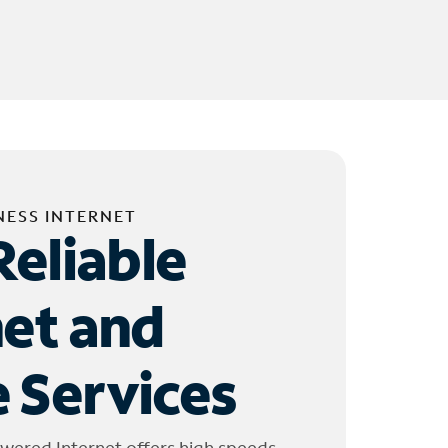
NESS INTERNET
Reliable
net and
 Services