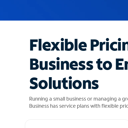
u
g
g
e
s
t
Flexible Prici
i
o
n
Business to E
s
f
o
Solutions
u
n
d
i
Running a small business or managing a g
n
Business has service plans with flexible pri
t
h
e
l