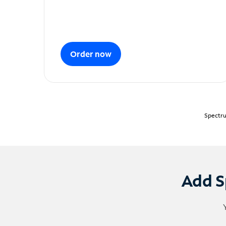
Order now
Spectru
Add S