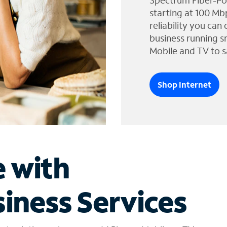
Spectrum Fiber-Po
starting at 100 Mb
reliability you can
business running s
Mobile and TV to s
Shop Internet
e with
iness Services