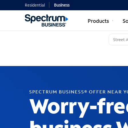
Residential
Business
Products
So
SPECTRUM BUSINESS® OFFER NEAR 
Worry-fre