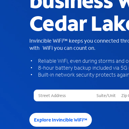
business W
Cedar Lak
Invincible WiFi™ keeps you connected th
with WiFi you can count on.
Reliable WiFi, even during storms and 
8-hour battery backup included via 5G
Built-in network security protects again
T
h
r
e
e
Explore Invincible WiFi™
s