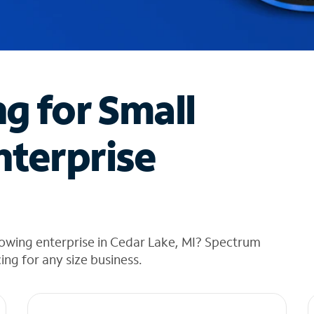
ng for Small
nterprise
rowing enterprise in Cedar Lake, MI? Spectrum
cing for any size business.