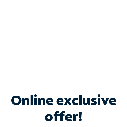
Bundle & Save with
Spectrum Business
Services
Spectrum offers savings on business internet solutions
when you add Phone, Mobile or TV services.
Online exclusive
offer!