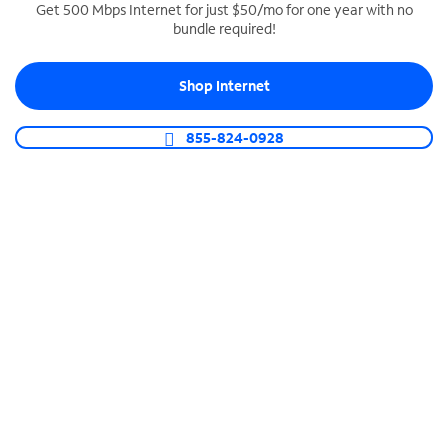
Get 500 Mbps Internet for just $50/mo for one year with no
bundle required!
SPECTRUM BUSINESS PHONE
Business-grade call management
Shop Internet
Connect your business with unlimited calling,
video conferencing, messaging and more.
855-824-0928
Shop Phone