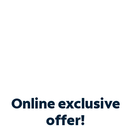
Bundle & Save with
Spectrum Business
Services
Spectrum offers savings on business internet solutions
when you add Phone, Mobile or TV services.
Online exclusive
offer!