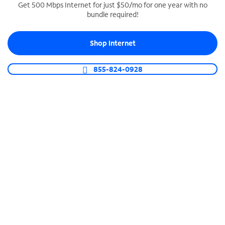
Get 500 Mbps Internet for just $50/mo for one year with no
bundle required!
SPECTRUM BUSINESS PHONE
Business-grade call management
Shop Internet
Connect your business with unlimited calling,
video conferencing, messaging and more.
855-824-0928
Shop Phone