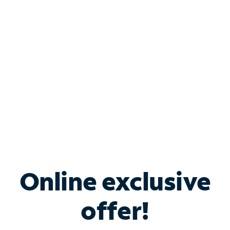
Bundle & Save with
Spectrum Business
Services
Spectrum offers savings on business internet solutions
when you add Phone, Mobile or TV services.
Online exclusive
offer!