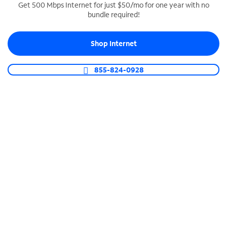
Get 500 Mbps Internet for just $50/mo for one year with no
bundle required!
SPECTRUM BUSINESS PHONE
Business-grade call management
Shop Internet
Connect your business with unlimited calling,
video conferencing, messaging and more.
855-824-0928
Shop Phone