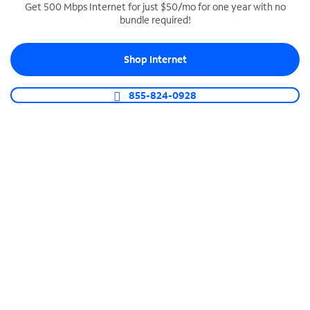
Get 500 Mbps Internet for just $50/mo for one year with no
bundle required!
SPECTRUM BUSINESS PHONE
Business-grade call management
Shop Internet
Connect your business with unlimited calling,
video conferencing, messaging and more.
855-824-0928
Shop Phone