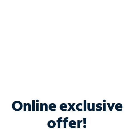
Bundle & Save with
Spectrum Business
Services
Spectrum offers savings on business internet solutions
when you add Phone, Mobile or TV services.
Online exclusive
offer!