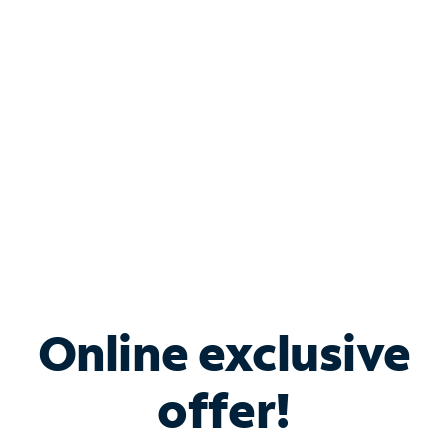
Bundle & Save with
Spectrum Business
Services
Spectrum offers savings on business internet solutions
when you add Phone, Mobile or TV services.
Online exclusive
offer!