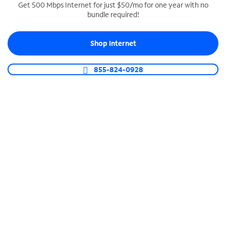
Get 500 Mbps Internet for just $50/mo for one year with no
bundle required!
SPECTRUM BUSINESS PHONE
Business-grade call management
Shop Internet
Connect your business with unlimited calling,
video conferencing, messaging and more.
855-824-0928
Shop Phone