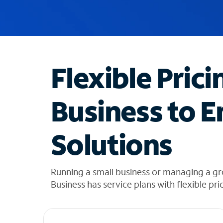
u
g
g
e
s
t
Flexible Prici
i
o
n
Business to E
s
f
o
Solutions
u
n
d
i
Running a small business or managing a gr
n
Business has service plans with flexible pri
t
h
e
l