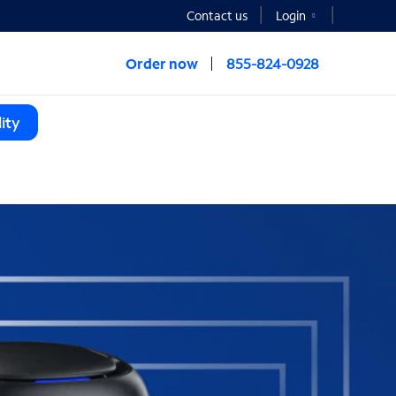
Contact us
Login
Order now
855-824-0928
ity