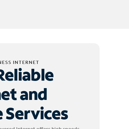
NESS INTERNET
Reliable
net and
 Services