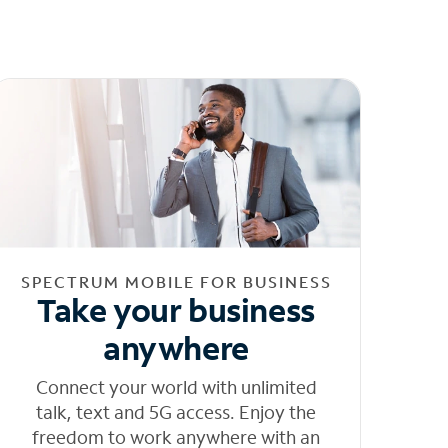
SPECTRUM MOBILE FOR BUSINESS
Take your business
anywhere
Connect your world with unlimited
talk, text and 5G access. Enjoy the
freedom to work anywhere with an