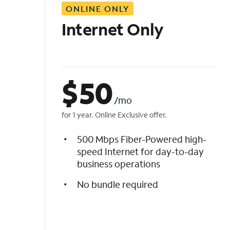
ONLINE ONLY
i
s
Internet Only
t
$
50
/mo
for 1 year. Online Exclusive offer.
500 Mbps Fiber-Powered high-
speed Internet for day-to-day
business operations
No bundle required