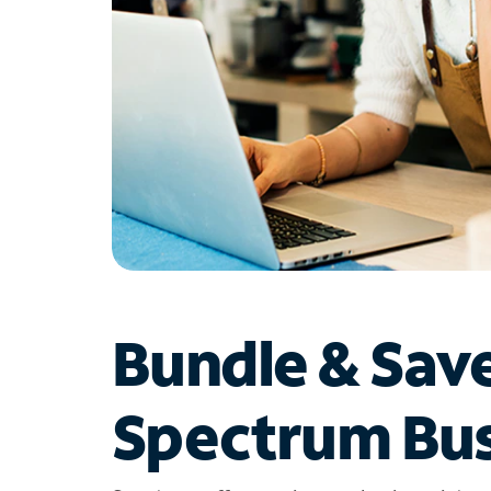
Bundle & Sav
Spectrum Bus