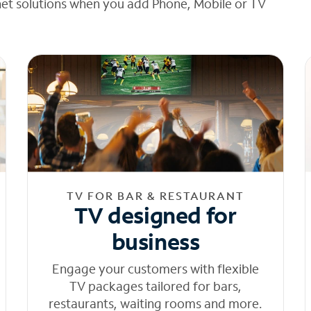
net solutions when you add Phone, Mobile or TV
TV FOR BAR & RESTAURANT
TV designed for
business
Engage your customers with flexible
TV packages tailored for bars,
restaurants, waiting rooms and more.