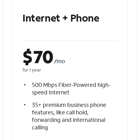
Internet + Phone
$
70
/mo
for 1 year
500 Mbps Fiber-Powered high-
speed Internet
35+ premium business phone
features, like call hold,
forwarding and international
calling