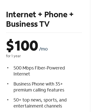
Internet + Phone +
Business TV
$
100
/mo
for 1 year
500 Mbps Fiber-Powered
Internet
Business Phone with 35+
premium calling features
50+ top news, sports, and
entertainment channels