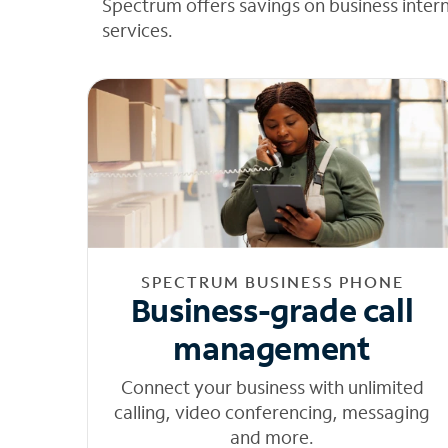
Spectrum offers savings on business inter
services.
SPECTRUM BUSINESS PHONE
Business-grade call
management
Connect your business with unlimited
calling, video conferencing, messaging
and more.