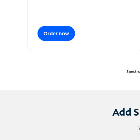
Order now
Spectru
Add S