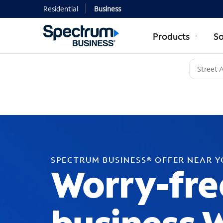
Residential
Business
Products
So
SPECTRUM BUSINESS® OFFER NEAR 
Worry-fre