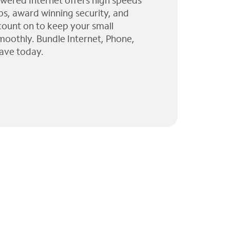
wered Internet offers high speeds
ps, award winning security, and
 count on to keep your small
moothly. Bundle Internet, Phone,
ave today.