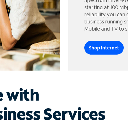
Spectrum Fiber-Po
starting at 100 Mb
reliability you can
business running s
Mobile and TV to s
Shop Internet
e with
iness Services