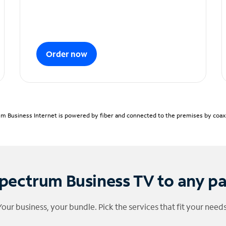
Order now
m Business Internet is powered by fiber and connected to the premises by coaxia
pectrum Business TV to any p
Your business, your bundle. Pick the services that fit your needs