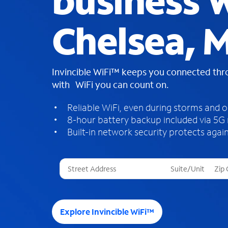
business W
Chelsea, M
Invincible WiFi™ keeps you connected th
with WiFi you can count on.
Reliable WiFi, even during storms and 
8-hour battery backup included via 5G
Built-in network security protects again
T
h
r
e
e
Explore Invincible WiFi™
s