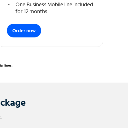
One Business Mobile line included
for 12 months
Order now
l lines.
ackage
.