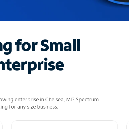
ng for Small
nterprise
owing enterprise in Chelsea, MI? Spectrum
cing for any size business.