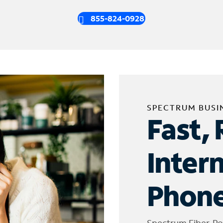
855-824-0928
SPECTRUM BUSI
Fast, 
Inter
Phone