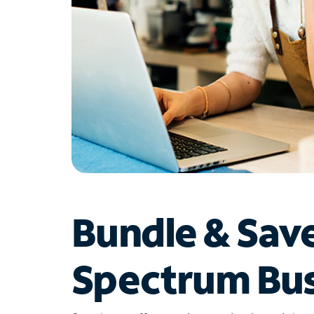
Bundle & Sav
Spectrum Bus