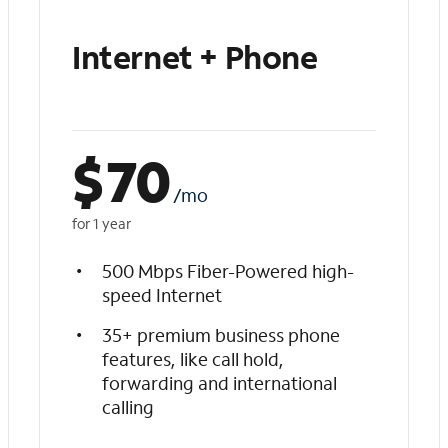
Internet + Phone
$
70
/mo
for 1 year
500 Mbps Fiber-Powered high-
speed Internet
35+ premium business phone
features, like call hold,
forwarding and international
calling