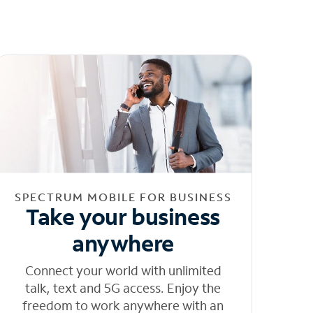
SPECTRUM MOBILE FOR BUSINESS
Take your business
anywhere
Connect your world with unlimited
talk, text and 5G access. Enjoy the
freedom to work anywhere with an