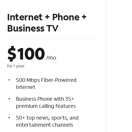
Internet + Phone +
Business TV
$
100
/mo
for 1 year
500 Mbps Fiber-Powered
Internet
Business Phone with 35+
premium calling features
50+ top news, sports, and
entertainment channels