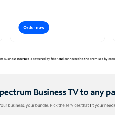
Order now
m Business Internet is powered by fiber and connected to the premises by coaxia
pectrum Business TV to any p
Your business, your bundle. Pick the services that fit your needs