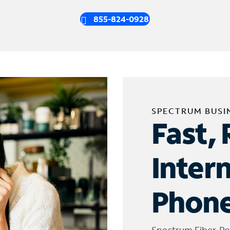
855-824-0928
SPECTRUM BUSI
Fast, 
Inter
Phone