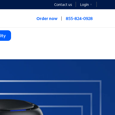
Contact us
Login
Order now
855-824-0928
ity