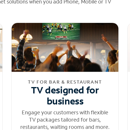
net solutions when you add Phone, Mobile or TV
TV FOR BAR & RESTAURANT
TV designed for
business
Engage your customers with flexible
TV packages tailored for bars,
restaurants, waiting rooms and more.