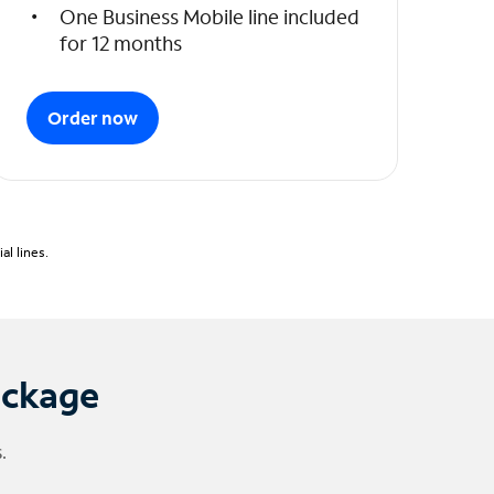
One Business Mobile line included
for 12 months
Order now
l lines.
ackage
.