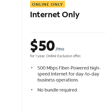
ONLINE ONLY
i
s
Internet Only
t
$
50
/mo
for 1 year. Online Exclusive offer.
500 Mbps Fiber-Powered high-
speed Internet for day-to-day
business operations
No bundle required