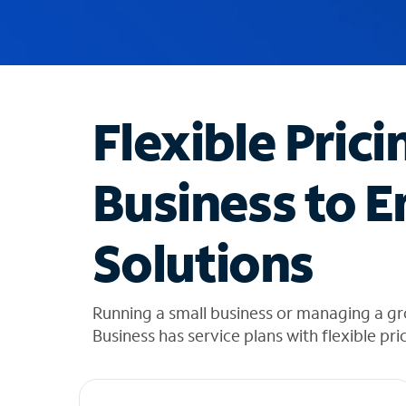
u
g
g
e
s
t
Flexible Prici
i
o
n
Business to E
s
f
o
Solutions
u
n
d
i
Running a small business or managing a g
n
Business has service plans with flexible pri
t
h
e
l