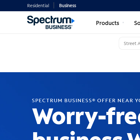
Residential
Business
Products
So
SPECTRUM BUSINESS® OFFER NEAR 
Worry-fre