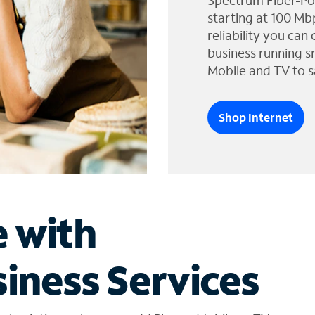
Spectrum Fiber-Po
starting at 100 Mb
reliability you can
business running s
Mobile and TV to s
Shop Internet
e with
iness Services