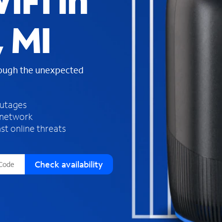
iFi in
s
f
 MI
o
u
n
d
rough the unexpected
i
n
t
h
outages
e
 network
l
st online threats
i
s
t
Check availability