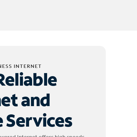
NESS INTERNET
Reliable
net and
 Services