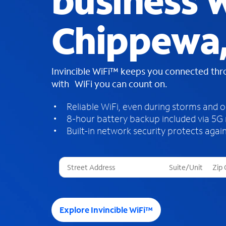
business W
Chippewa,
Invincible WiFi™ keeps you connected th
with WiFi you can count on.
Reliable WiFi, even during storms and 
8-hour battery backup included via 5G
Built-in network security protects again
T
h
r
e
e
Explore Invincible WiFi™
s