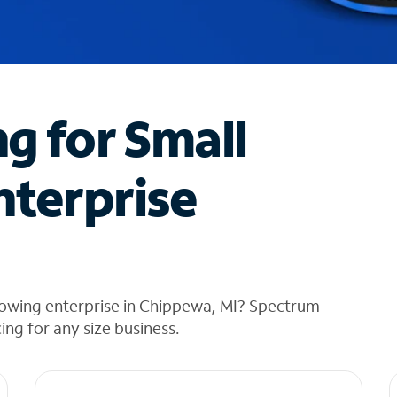
ng for Small
nterprise
rowing enterprise in Chippewa, MI? Spectrum
cing for any size business.