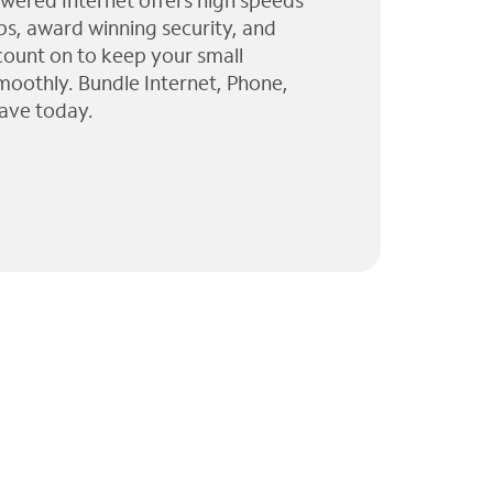
wered Internet offers high speeds
ps, award winning security, and
 count on to keep your small
moothly. Bundle Internet, Phone,
ave today.