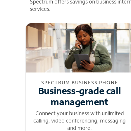
Spectrum offers savings on business inter
services.
SPECTRUM BUSINESS PHONE
Business-grade call
management
Connect your business with unlimited
calling, video conferencing, messaging
and more.