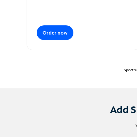
Order now
Spectru
Add S