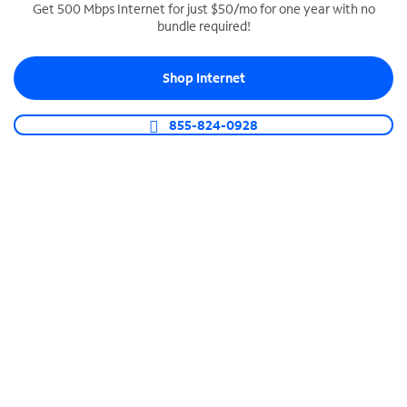
Get 500 Mbps Internet for just $50/mo for one year with no
bundle required!
SPECTRUM BUSINESS PHONE
Business-grade call management
Shop Internet
Connect your business with unlimited calling,
video conferencing, messaging and more.
855-824-0928
Shop Phone