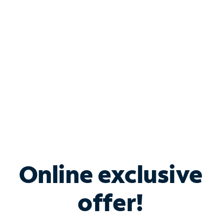
Bundle & Save with
Spectrum Business
Services
Spectrum offers savings on business internet solutions
when you add Phone, Mobile or TV services.
Online exclusive
offer!