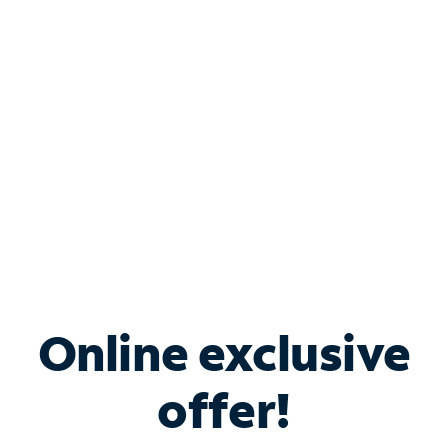
Bundle & Save with
Spectrum Business
Services
Spectrum offers savings on business internet solutions
when you add Phone, Mobile or TV services.
Online exclusive
offer!