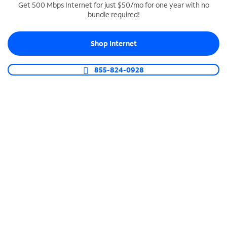
Get 500 Mbps Internet for just $50/mo for one year with no
bundle required!
SPECTRUM BUSINESS PHONE
Business-grade call management
Shop Internet
Connect your business with unlimited calling,
video conferencing, messaging and more.
855-824-0928
Shop Phone