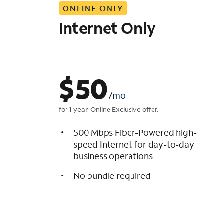
ONLINE ONLY
i
s
Internet Only
t
$
50
/mo
for 1 year. Online Exclusive offer.
500 Mbps Fiber-Powered high-
speed Internet for day-to-day
business operations
No bundle required