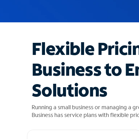
u
g
g
e
s
t
Flexible Prici
i
o
n
Business to E
s
f
o
Solutions
u
n
d
i
Running a small business or managing a gr
n
Business has service plans with flexible pri
t
h
e
l