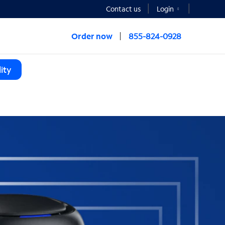
Contact us
Login
Order now
855-824-0928
ity