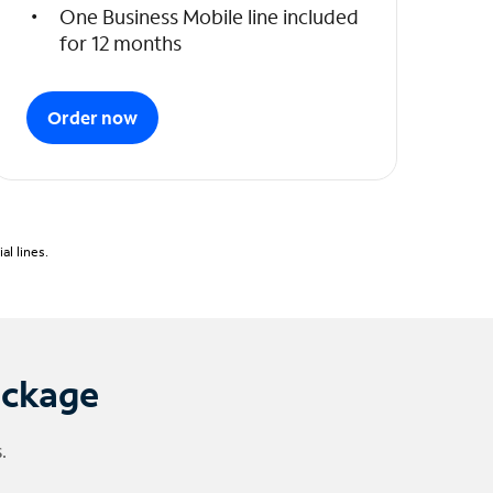
One Business Mobile line included
for 12 months
Order now
l lines.
ackage
.