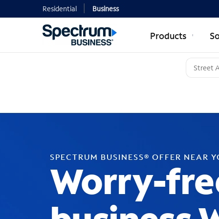
Residential
Business
Products
So
SPECTRUM BUSINESS® OFFER NEAR 
Worry-fre