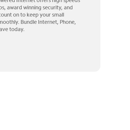
wered Internet offers high speeds
ps, award winning security, and
 count on to keep your small
moothly. Bundle Internet, Phone,
ave today.