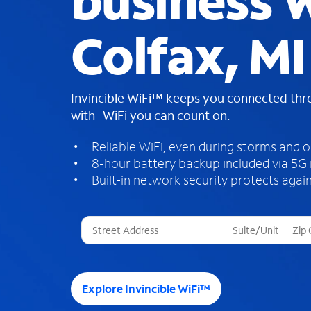
business W
Colfax, MI
Invincible WiFi™ keeps you connected th
with WiFi you can count on.
Reliable WiFi, even during storms and 
8-hour battery backup included via 5G
Built-in network security protects again
T
h
r
e
e
Explore Invincible WiFi™
s