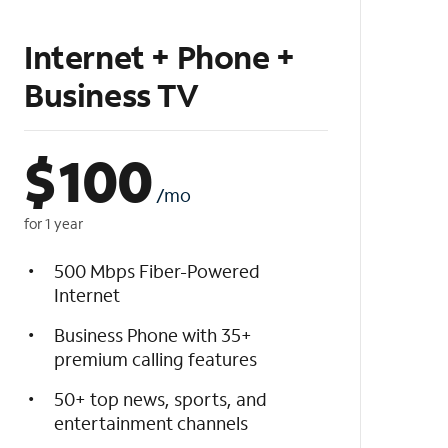
Internet + Phone +
Business TV
$
100
/mo
for 1 year
500 Mbps Fiber-Powered
Internet
Business Phone with 35+
premium calling features
50+ top news, sports, and
entertainment channels