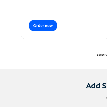
Order now
Spectru
Add S