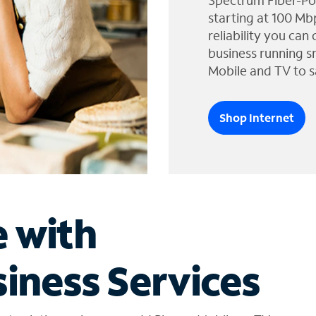
Spectrum Fiber-Po
starting at 100 Mb
reliability you can
business running s
Mobile and TV to s
Shop Internet
e with
iness Services