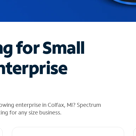
ng for Small
nterprise
owing enterprise in Colfax, MI? Spectrum
cing for any size business.