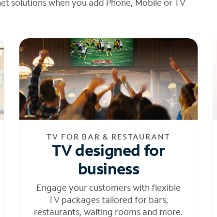
net solutions when you add Phone, Mobile or TV
TV FOR BAR & RESTAURANT
TV designed for
business
Engage your customers with flexible
TV packages tailored for bars,
restaurants, waiting rooms and more.