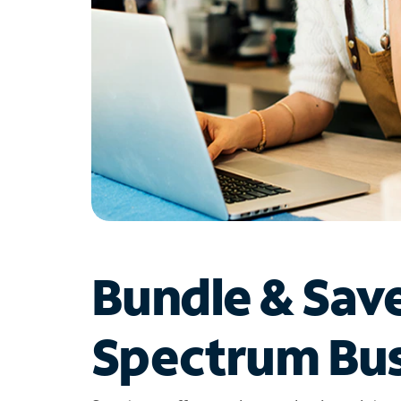
Bundle & Sav
Spectrum Bus