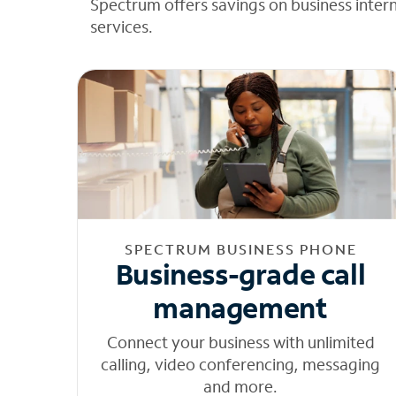
Spectrum offers savings on business inter
services.
SPECTRUM BUSINESS PHONE
Business-grade call
management
Connect your business with unlimited
calling, video conferencing, messaging
and more.