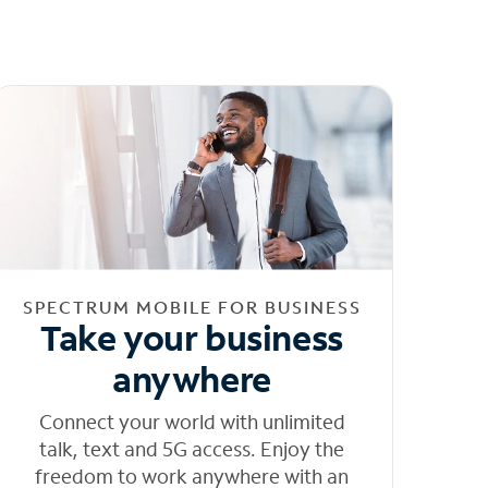
SPECTRUM MOBILE FOR BUSINESS
Take your business
anywhere
Connect your world with unlimited
talk, text and 5G access. Enjoy the
freedom to work anywhere with an