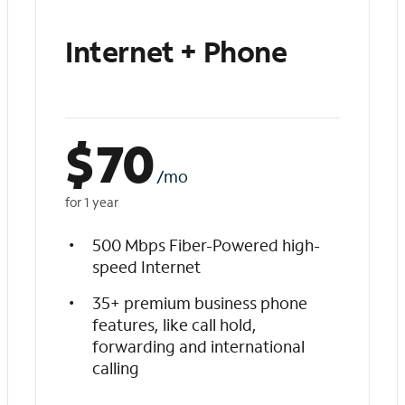
Internet + Phone
$
70
/mo
for 1 year
500 Mbps Fiber-Powered high-
speed Internet
35+ premium business phone
features, like call hold,
forwarding and international
calling