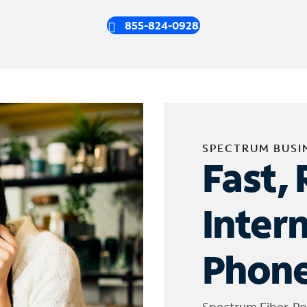
855-824-0928
SPECTRUM BUSI
Fast, 
Inter
Phone