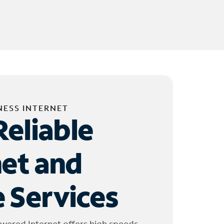
NESS INTERNET
Reliable
net and
 Services