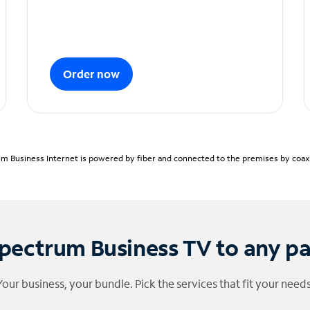
Order now
m Business Internet is powered by fiber and connected to the premises by coaxia
pectrum Business TV to any p
Your business, your bundle. Pick the services that fit your needs