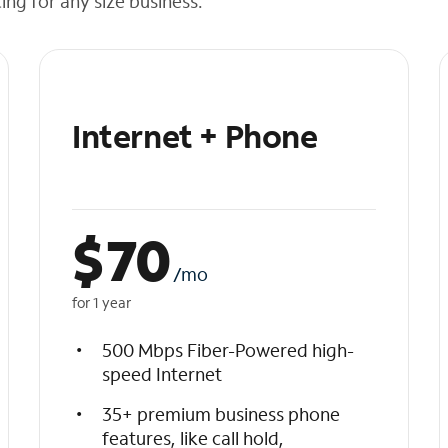
cing for any size business.
Internet + Phone
$
70
/mo
for 1 year
500 Mbps Fiber-Powered high-
speed Internet
35+ premium business phone
features, like call hold,