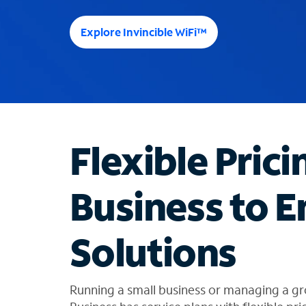
e
e
Explore Invincible WiFi™
s
u
g
g
e
s
t
Flexible Prici
i
o
n
Business to E
s
f
o
Solutions
u
n
d
i
Running a small business or managing a gr
n