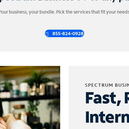
Your business, your bundle. Pick the services that fit your needs
855-824-0928
SPECTRUM BUSI
Fast, 
Inter