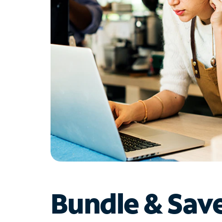
Bundle & Sav