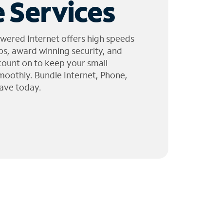
 Services
wered Internet offers high speeds
ps, award winning security, and
 count on to keep your small
moothly. Bundle Internet, Phone,
ave today.