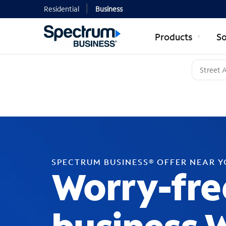
Residential
Business
Products
So
SPECTRUM BUSINESS® OFFER NEAR 
Worry-fre