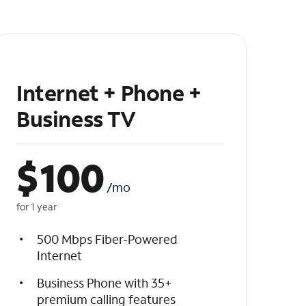
Internet + Phone +
Business TV
$
100
/mo
for 1 year
500 Mbps Fiber-Powered
Internet
Business Phone with 35+
premium calling features