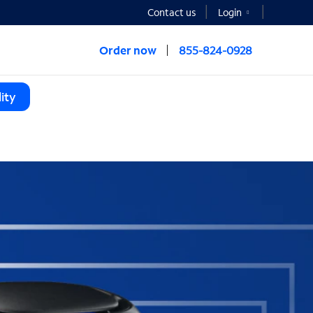
Contact us
Login
Order now
855-824-0928
ity