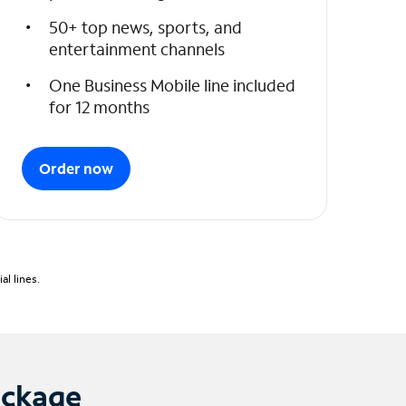
50+ top news, sports, and
entertainment channels
One Business Mobile line included
for 12 months
Order now
l lines.
ackage