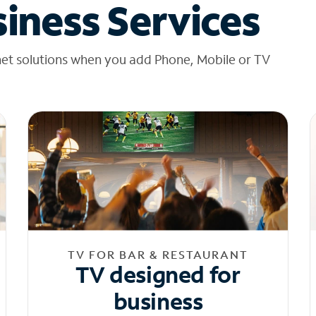
iness Services
net solutions when you add Phone, Mobile or TV
TV FOR BAR & RESTAURANT
TV designed for
business