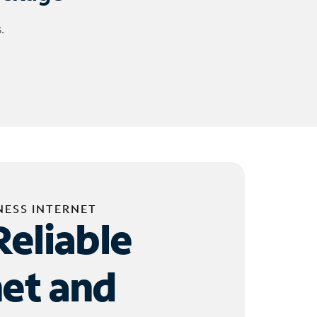
.
NESS INTERNET
Reliable
net and