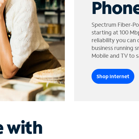
Phone
Spectrum Fiber-Po
starting at 100 Mb
reliability you can
business running s
Mobile and TV to s
Shop Internet
e with