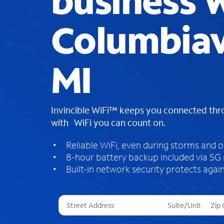
business W
Columbiavi
MI
Invincible WiFi™ keeps you connected th
with WiFi you can count on.
Reliable WiFi, even during storms and 
8-hour battery backup included via 5G
Built-in network security protects again
T
h
r