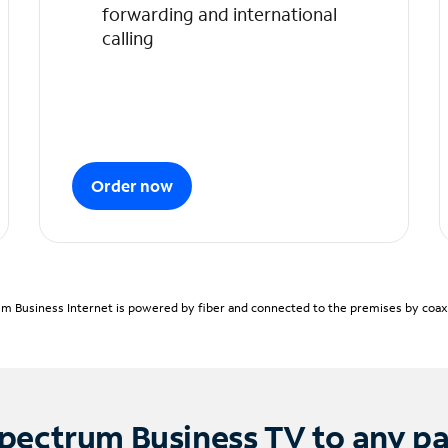
forwarding and international
calling
Order now
m Business Internet is powered by fiber and connected to the premises by coaxia
pectrum Business TV to any p