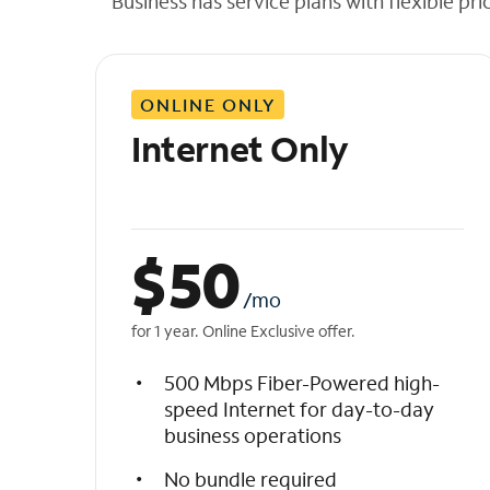
Business has service plans with flexible pri
t
h
e
l
ONLINE ONLY
i
s
Internet Only
t
$
50
/mo
for 1 year. Online Exclusive offer.
500 Mbps Fiber-Powered high-
speed Internet for day-to-day
business operations
No bundle required