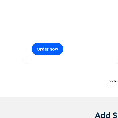
Order now
Spectru
Add S