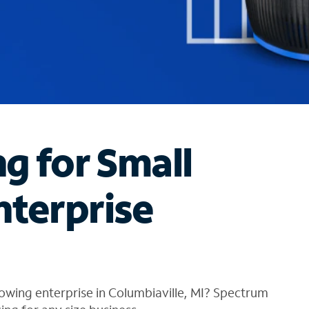
ng for Small
nterprise
owing enterprise in Columbiaville, MI? Spectrum