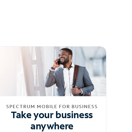
SPECTRUM MOBILE FOR BUSINESS
Take your business
anywhere