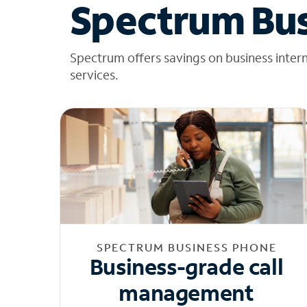
Spectrum Bus
Spectrum offers savings on business inter
services.
SPECTRUM BUSINESS PHONE
Business-grade call
management