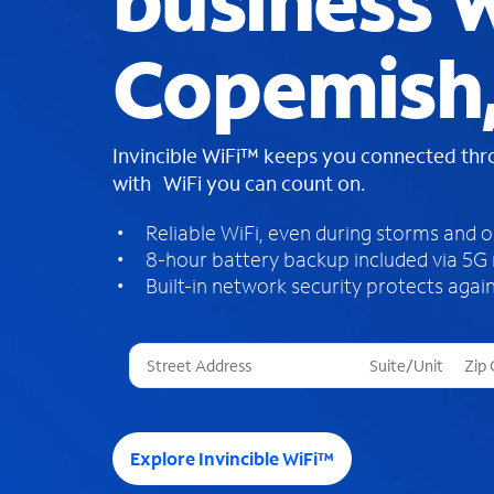
business W
Copemish,
Invincible WiFi™ keeps you connected th
with WiFi you can count on.
Reliable WiFi, even during storms and 
8-hour battery backup included via 5G
Built-in network security protects again
T
h
r
e
e
Explore Invincible WiFi™
s