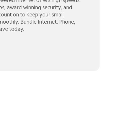
wered Internet offers high speeds
ps, award winning security, and
 count on to keep your small
moothly. Bundle Internet, Phone,
ave today.