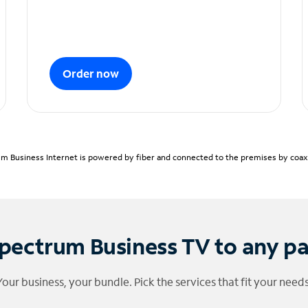
Order now
m Business Internet is powered by fiber and connected to the premises by coaxia
pectrum Business TV to any p
Your business, your bundle. Pick the services that fit your needs