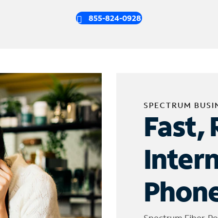
855-824-0928
SPECTRUM BUSI
Fast, 
Inter
Phone