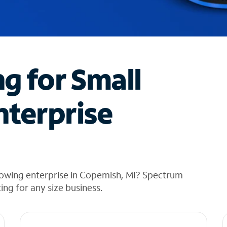
ng for Small
nterprise
rowing enterprise in Copemish, MI? Spectrum
cing for any size business.