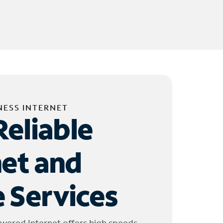
NESS INTERNET
Reliable
net and
 Services