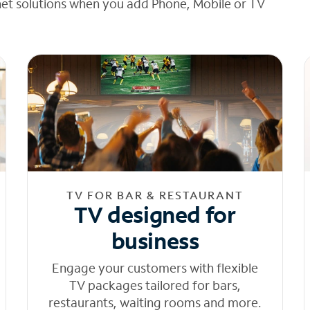
net solutions when you add Phone, Mobile or TV
TV FOR BAR & RESTAURANT
TV designed for
business
Engage your customers with flexible
TV packages tailored for bars,
restaurants, waiting rooms and more.