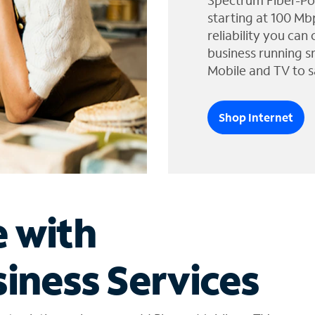
Spectrum Fiber-Po
starting at 100 Mb
reliability you can
business running s
Mobile and TV to s
Shop Internet
e with
iness Services