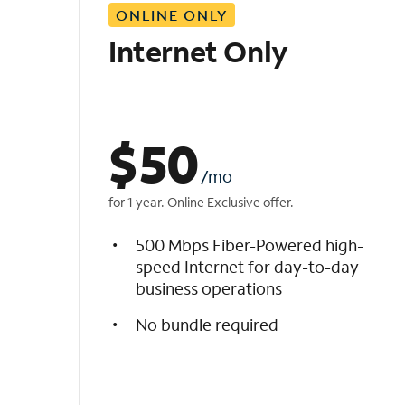
ONLINE ONLY
i
s
Internet Only
t
$
50
/mo
for 1 year. Online Exclusive offer.
500 Mbps Fiber-Powered high-
speed Internet for day-to-day
business operations
No bundle required