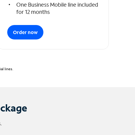
One Business Mobile line included
for 12 months
Order now
l lines.
ackage
.