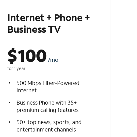
Internet + Phone +
Business TV
$
100
/mo
for 1 year
500 Mbps Fiber-Powered
Internet
Business Phone with 35+
premium calling features
50+ top news, sports, and
entertainment channels