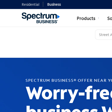
Residential
Business
Products
So
SPECTRUM BUSINESS® OFFER NEAR 
Worry-fre