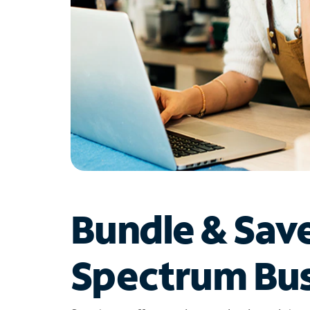
Bundle & Sav
Spectrum Bus