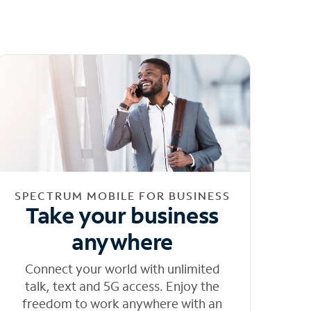
SPECTRUM MOBILE FOR BUSINESS
Take your business
anywhere
Connect your world with unlimited
talk, text and 5G access. Enjoy the
freedom to work anywhere with an