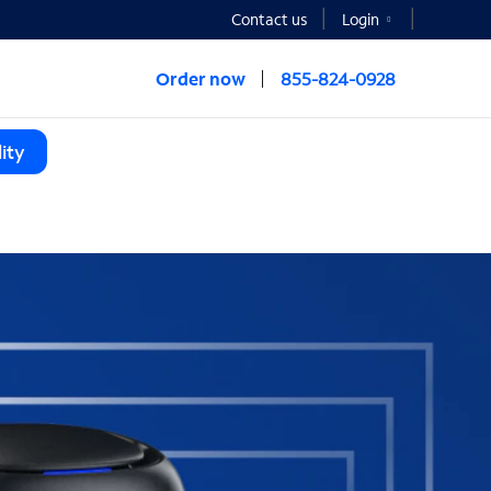
Contact us
Login
Order now
855-824-0928
ity