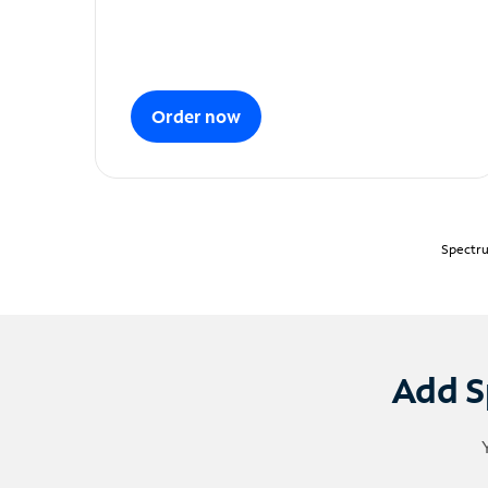
Order now
Spectru
Add S