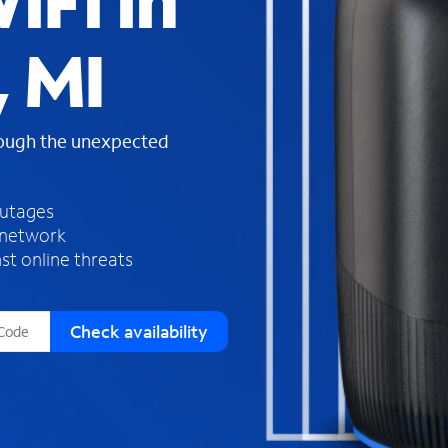
iFi in
s
f
 MI
o
u
n
d
rough the unexpected
i
n
t
h
outages
e
 network
l
st online threats
i
s
t
Check availability