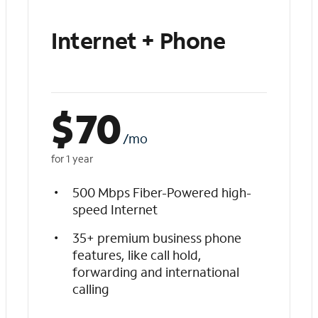
Internet + Phone
$
70
/mo
for 1 year
500 Mbps Fiber-Powered high-
speed Internet
35+ premium business phone
features, like call hold,
forwarding and international
calling