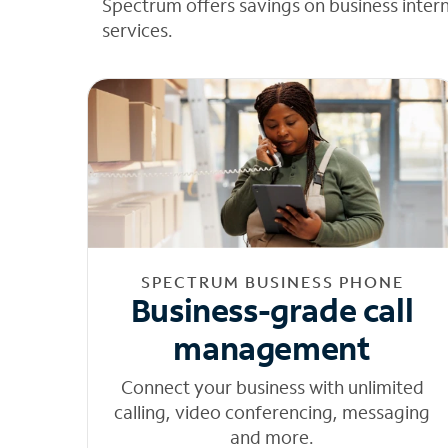
Spectrum offers savings on business inter
services.
SPECTRUM BUSINESS PHONE
Business-grade call
management
Connect your business with unlimited
calling, video conferencing, messaging
and more.