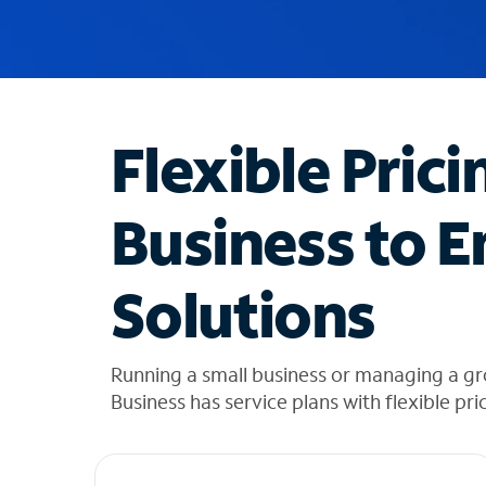
u
g
g
e
s
t
Flexible Prici
i
o
n
Business to E
s
f
o
Solutions
u
n
d
i
Running a small business or managing a g
n
Business has service plans with flexible pri
t
h
e
l