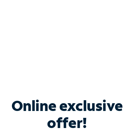
Bundle & Save with
Spectrum Business
Services
Spectrum offers savings on business internet solutions
when you add Phone, Mobile or TV services.
Online exclusive
offer!