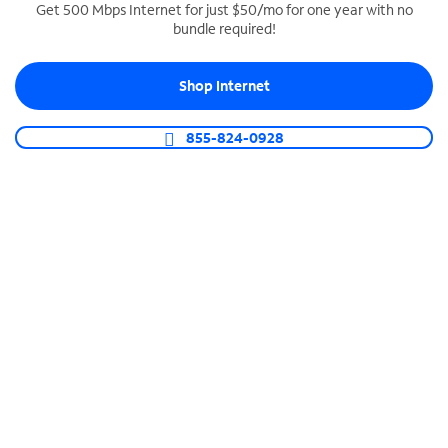
Get 500 Mbps Internet for just $50/mo for one year with no
bundle required!
SPECTRUM BUSINESS PHONE
Business-grade call management
Shop Internet
Connect your business with unlimited calling,
video conferencing, messaging and more.
855-824-0928
Shop Phone