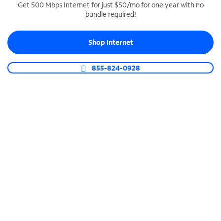
Get 500 Mbps Internet for just $50/mo for one year with no
bundle required!
SPECTRUM BUSINESS PHONE
Business-grade call management
Shop Internet
Connect your business with unlimited calling,
video conferencing, messaging and more.
855-824-0928
Shop Phone