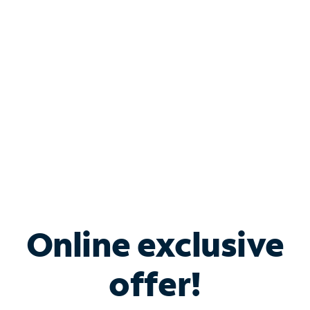
Bundle & Save with
Spectrum Business
Services
Spectrum offers savings on business internet solutions
when you add Phone, Mobile or TV services.
Online exclusive
offer!