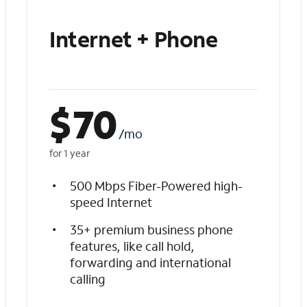
Internet + Phone
$
70
/mo
for 1 year
500 Mbps Fiber-Powered high-
speed Internet
35+ premium business phone
features, like call hold,
forwarding and international
calling