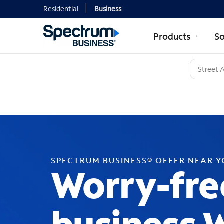
Residential
Business
Products
So
SPECTRUM BUSINESS® OFFER NEAR 
Worry-fre