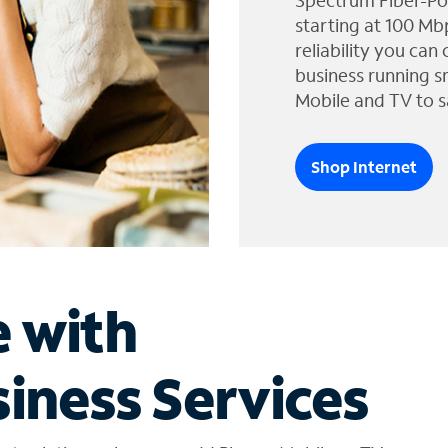
Spectrum Fiber-Po
starting at 100 Mb
reliability you can
business running s
Mobile and TV to s
Shop Internet
e with
iness Services