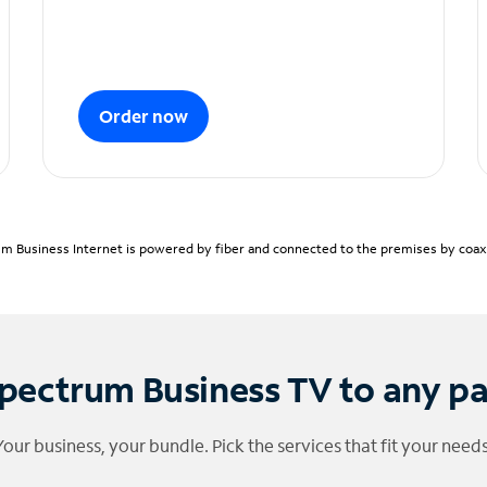
Order now
m Business Internet is powered by fiber and connected to the premises by coaxia
pectrum Business TV to any p
Your business, your bundle. Pick the services that fit your needs