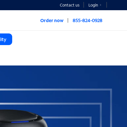
Contact us
Login
Order now
855-824-0928
ity