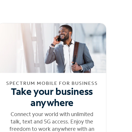
SPECTRUM MOBILE FOR BUSINESS
Take your business
anywhere
Connect your world with unlimited
talk, text and 5G access. Enjoy the
freedom to work anywhere with an