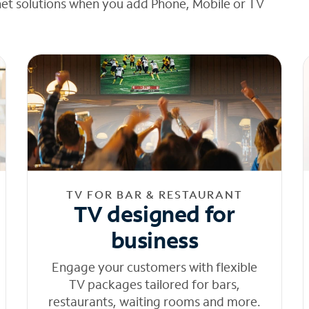
net solutions when you add Phone, Mobile or TV
TV FOR BAR & RESTAURANT
TV designed for
business
Engage your customers with flexible
TV packages tailored for bars,
restaurants, waiting rooms and more.