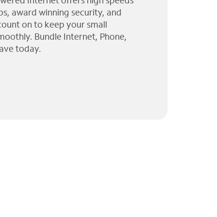
wered Internet offers high speeds
ps, award winning security, and
 count on to keep your small
moothly. Bundle Internet, Phone,
ave today.