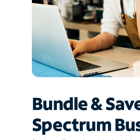
Bundle & Sav
Spectrum Bus