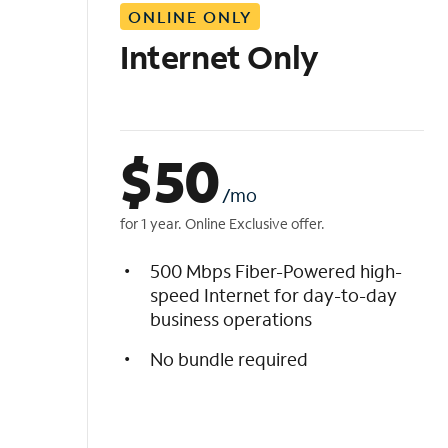
ONLINE ONLY
i
s
Internet Only
t
$
50
/mo
for 1 year. Online Exclusive offer.
500 Mbps Fiber-Powered high-
speed Internet for day-to-day
business operations
No bundle required