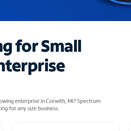
ng for Small
nterprise
owing enterprise in Corwith, MI? Spectrum
cing for any size business.