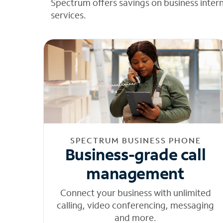
Spectrum offers savings on business inter
services.
SPECTRUM BUSINESS PHONE
Business-grade call
management
Connect your business with unlimited
calling, video conferencing, messaging
and more.