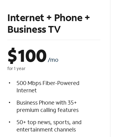
Internet + Phone +
Business TV
$
100
/mo
for 1 year
500 Mbps Fiber-Powered
Internet
Business Phone with 35+
premium calling features
50+ top news, sports, and
entertainment channels