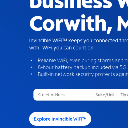
business W
Corwith, 
Invincible WiFi™ keeps you connected th
with WiFi you can count on.
Reliable WiFi, even during storms and 
8-hour battery backup included via 5G
Built-in network security protects again
T
h
r
e
e
Explore Invincible WiFi™
s