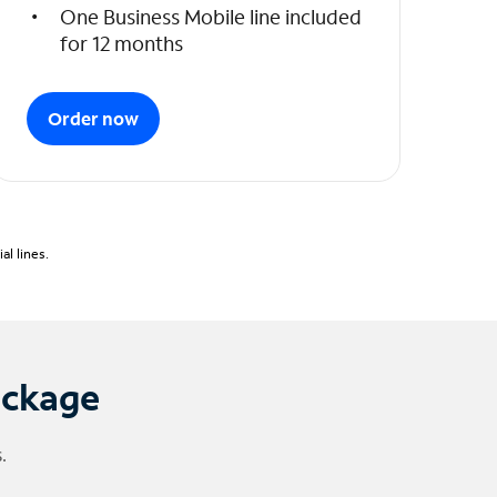
One Business Mobile line included
for 12 months
Order now
l lines.
ackage
.