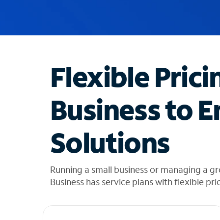
u
g
g
e
s
t
Flexible Prici
i
o
n
Business to E
s
f
o
Solutions
u
n
d
i
Running a small business or managing a gr
n
Business has service plans with flexible pri
t
h
e
l