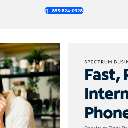
855-824-0928
SPECTRUM BUSI
Fast, 
Inter
Phone