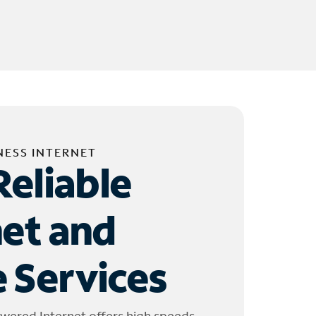
NESS INTERNET
Reliable
net and
 Services