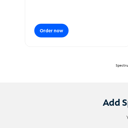
Order now
Spectru
Add S