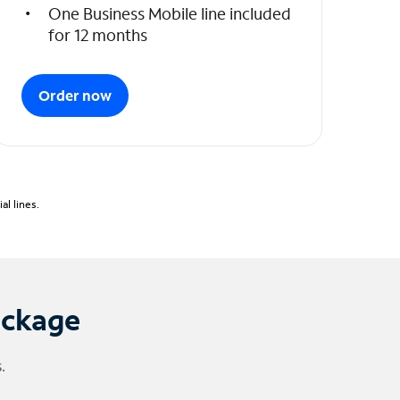
One Business Mobile line included
for 12 months
Order now
l lines.
ackage
.