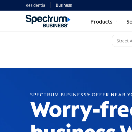
Residential
Business
Products
So
SPECTRUM BUSINESS® OFFER NEAR 
Worry-fre