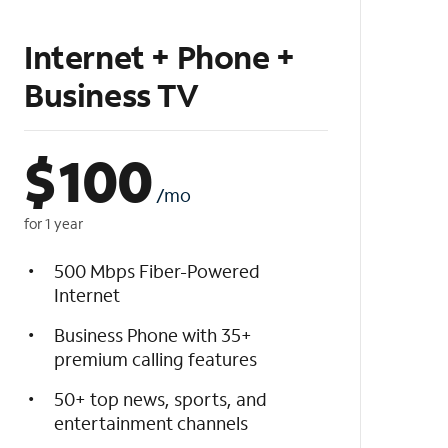
Internet + Phone +
Business TV
$
100
/mo
for 1 year
500 Mbps Fiber-Powered
Internet
Business Phone with 35+
premium calling features
50+ top news, sports, and
entertainment channels