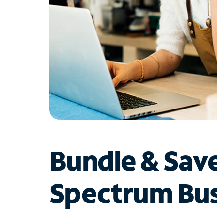
Bundle & Sav
Spectrum Bus