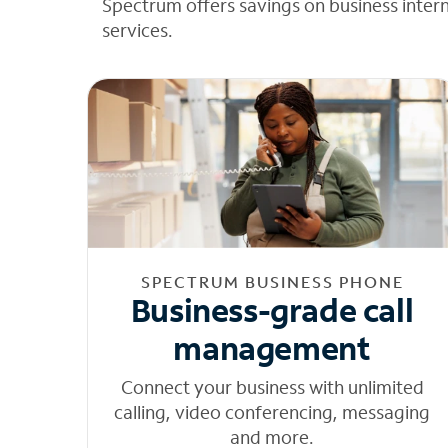
Spectrum offers savings on business inter
services.
SPECTRUM BUSINESS PHONE
Business-grade call
management
Connect your business with unlimited
calling, video conferencing, messaging
and more.