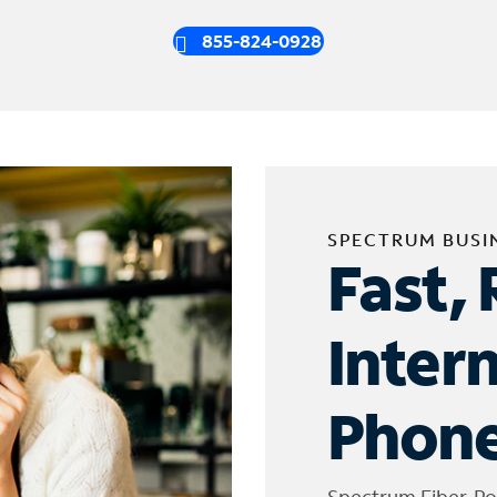
855-824-0928
SPECTRUM BUSI
Fast, 
Inter
Phone