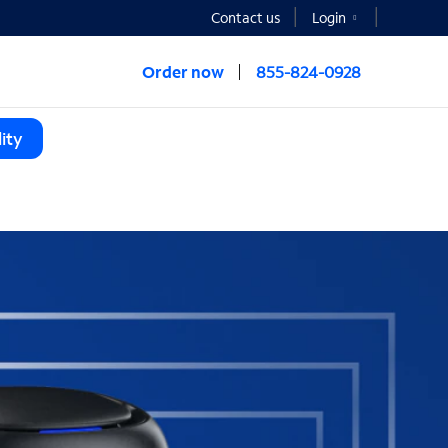
Contact us
Login
Order now
855-824-0928
ity