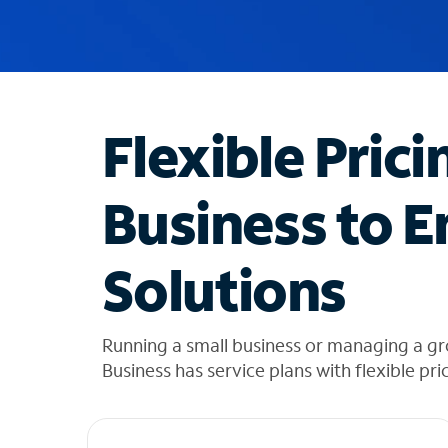
u
g
g
e
s
t
Flexible Prici
i
o
n
Business to E
s
f
o
Solutions
u
n
d
i
Running a small business or managing a gr
n
Business has service plans with flexible pri
t
h
e
l