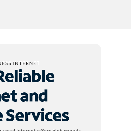
NESS INTERNET
Reliable
net and
 Services