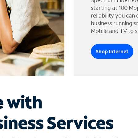
Spectrum Fiber-Po
starting at 100 Mb
reliability you can
business running s
Mobile and TV to s
Shop Internet
e with
iness Services