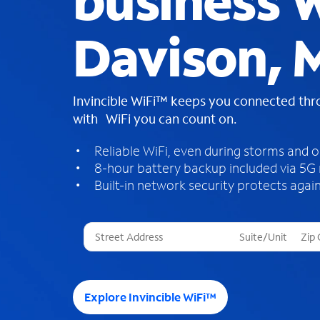
business W
Davison, 
Invincible WiFi™ keeps you connected th
with WiFi you can count on.
Reliable WiFi, even during storms and 
8-hour battery backup included via 5G
Built-in network security protects again
T
h
r
e
e
Explore Invincible WiFi™
s