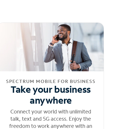
SPECTRUM MOBILE FOR BUSINESS
Take your business
anywhere
Connect your world with unlimited
talk, text and 5G access. Enjoy the
freedom to work anywhere with an