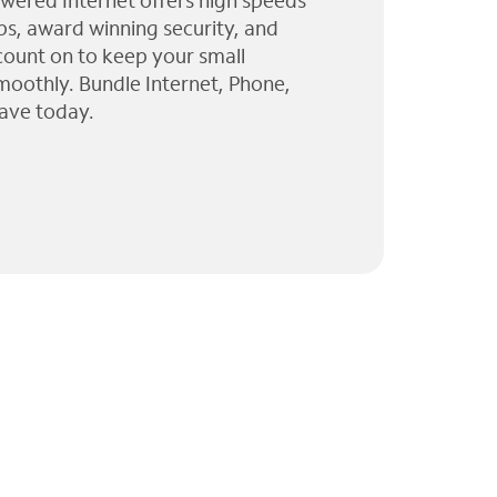
wered Internet offers high speeds
ps, award winning security, and
 count on to keep your small
moothly. Bundle Internet, Phone,
ave today.