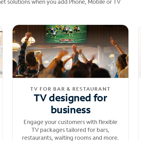
net solutions when you add Phone, Mobile or TV
TV FOR BAR & RESTAURANT
TV designed for
business
Engage your customers with flexible
TV packages tailored for bars,
restaurants, waiting rooms and more.