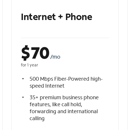
Internet + Phone
$
70
/mo
for 1 year
500 Mbps Fiber-Powered high-
speed Internet
35+ premium business phone
features, like call hold,
forwarding and international
calling