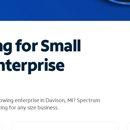
ng for Small
nterprise
owing enterprise in Davison, MI? Spectrum
cing for any size business.