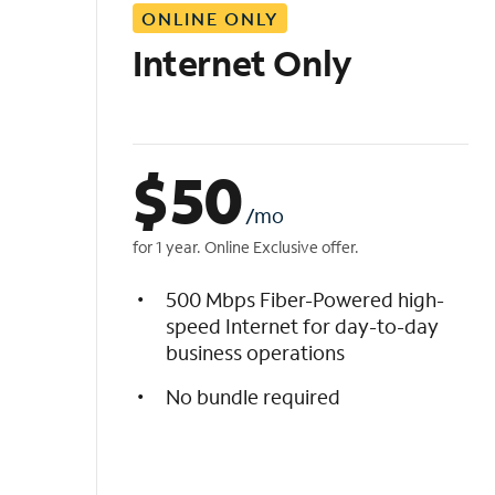
ONLINE ONLY
i
s
Internet Only
t
$
50
/mo
for 1 year. Online Exclusive offer.
500 Mbps Fiber-Powered high-
speed Internet for day-to-day
business operations
No bundle required