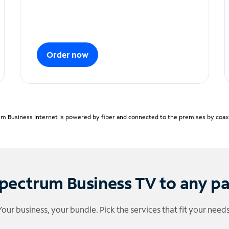
Order now
m Business Internet is powered by fiber and connected to the premises by coaxia
pectrum Business TV to any p
Your business, your bundle. Pick the services that fit your needs