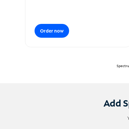
Order now
Spectru
Add S