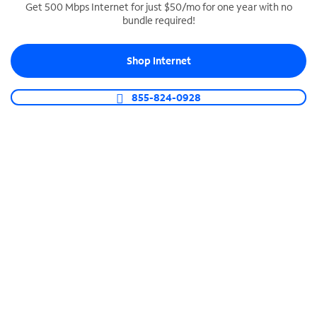
Get 500 Mbps Internet for just $50/mo for one year with no
bundle required!
SPECTRUM BUSINESS PHONE
Business-grade call management
Shop Internet
Connect your business with unlimited calling,
video conferencing, messaging and more.
855-824-0928
Shop Phone