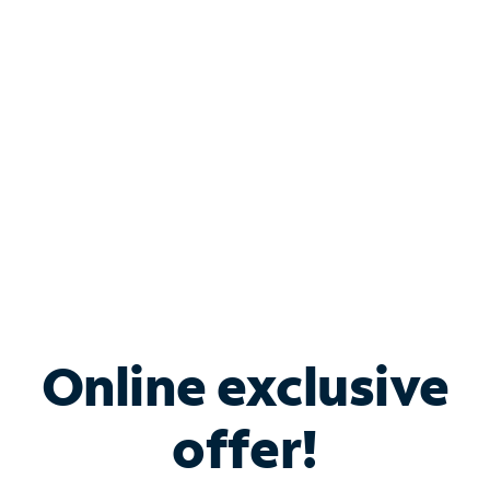
Bundle & Save with
Spectrum Business
Services
Spectrum offers savings on business internet solutions
when you add Phone, Mobile or TV services.
Online exclusive
offer!