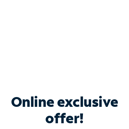
Bundle & Save with
Spectrum Business
Services
Spectrum offers savings on business internet solutions
when you add Phone, Mobile or TV services.
Online exclusive
offer!