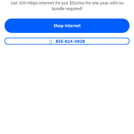
Get 500 Mbps Internet for just $50/mo for one year with no
bundle required!
SPECTRUM BUSINESS PHONE
Business-grade call management
Shop Internet
Connect your business with unlimited calling,
video conferencing, messaging and more.
855-824-0928
Shop Phone