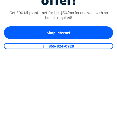
offer!
Get 500 Mbps Internet for just $50/mo for one year with no
bundle required!
Shop Internet
SPECTRUM BUSINESS PHONE
Business-grade call management
855-824-0928
Connect your business with unlimited calling,
video conferencing, messaging and more.
Shop Phone