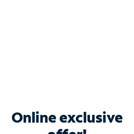
Shop Internet
Bundle & Save with
Spectrum Business
Services
Spectrum offers savings on business internet solutions
when you add Phone, Mobile or TV services.
Online exclusive