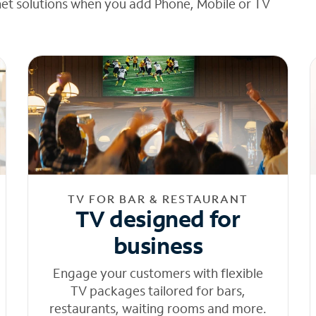
net solutions when you add Phone, Mobile or TV
TV FOR BAR & RESTAURANT
TV designed for
business
Engage your customers with flexible
TV packages tailored for bars,
restaurants, waiting rooms and more.