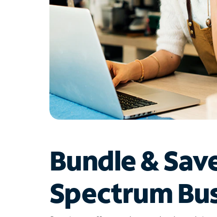
Bundle & Sav
Spectrum Bus