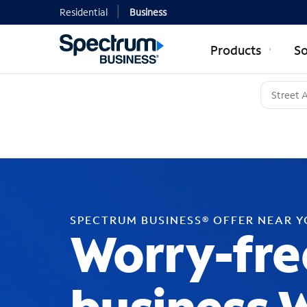
Residential
Business
Products
So
SPECTRUM BUSINESS® OFFER NEAR 
Worry-fre