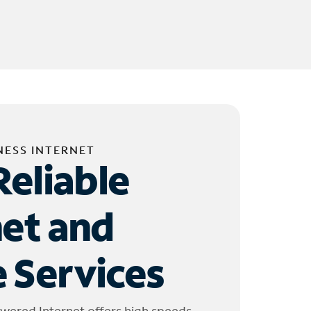
NESS INTERNET
Reliable
net and
 Services