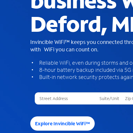
business W
Deford, M
Invincible WiFi™ keeps you connected th
with WiFi you can count on.
Reliable WiFi, even during storms and 
8-hour battery backup included via 5G
Built-in network security protects again
T
h
r
e
e
Explore Invincible WiFi™
s