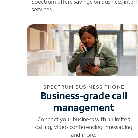
Spectrum offers savings on business inter
services.
SPECTRUM BUSINESS PHONE
Business-grade call
management
Connect your business with unlimited
calling, video conferencing, messaging
and more.