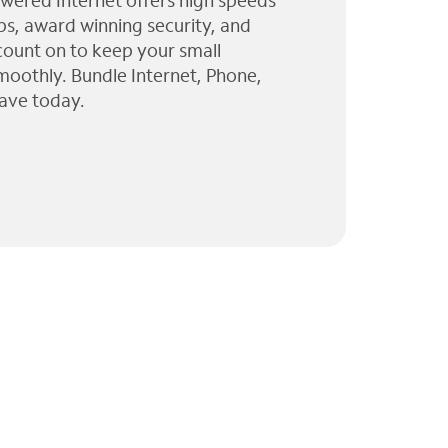
wered Internet offers high speeds
ps, award winning security, and
 count on to keep your small
moothly. Bundle Internet, Phone,
ave today.