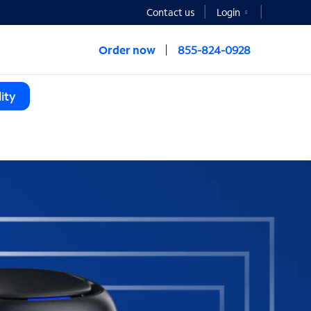
Contact us
Login
Order now
855-824-0928
ity