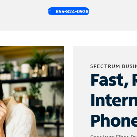
855-824-0928
SPECTRUM BUSI
Fast, 
Inter
Phone