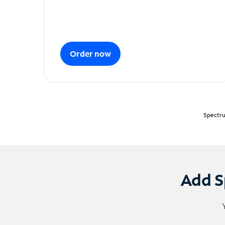
Order now
Spectru
Add S