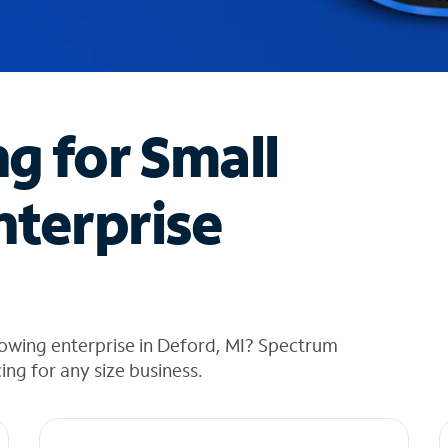
ng for Small
nterprise
rowing enterprise in Deford, MI? Spectrum
cing for any size business.