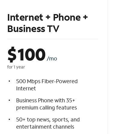
Internet + Phone +
Business TV
$
100
/mo
for 1 year
500 Mbps Fiber-Powered
Internet
Business Phone with 35+
premium calling features
50+ top news, sports, and
entertainment channels