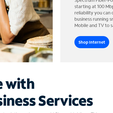
Spectrum Fiber-Po
starting at 100 Mb
reliability you can
business running s
Mobile and TV to s
Shop Internet
e with
iness Services