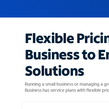
u
g
g
e
s
t
Flexible Prici
i
o
n
Business to E
s
f
o
Solutions
u
n
d
i
Running a small business or managing a g
n
Business has service plans with flexible pri
t
h
e
l