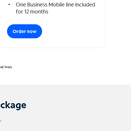
One Business Mobile line included
for 12 months
Order now
l lines.
ackage
.