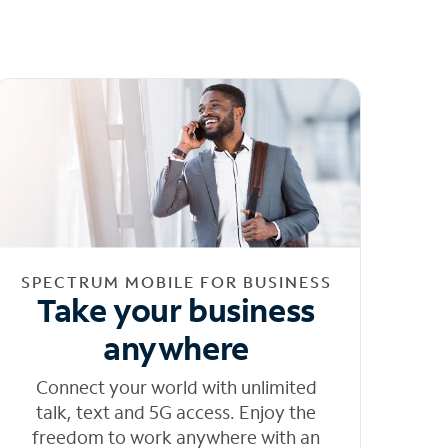
SPECTRUM MOBILE FOR BUSINESS
Take your business
anywhere
Connect your world with unlimited
talk, text and 5G access. Enjoy the
freedom to work anywhere with an