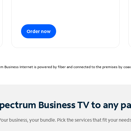
Order now
m Business Internet is powered by fiber and connected to the premises by coaxia
pectrum Business TV to any p
Your business, your bundle. Pick the services that fit your needs