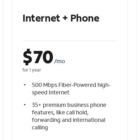
Internet + Phone
$
70
/mo
for 1 year
500 Mbps Fiber-Powered high-
speed Internet
35+ premium business phone
features, like call hold,
forwarding and international
calling