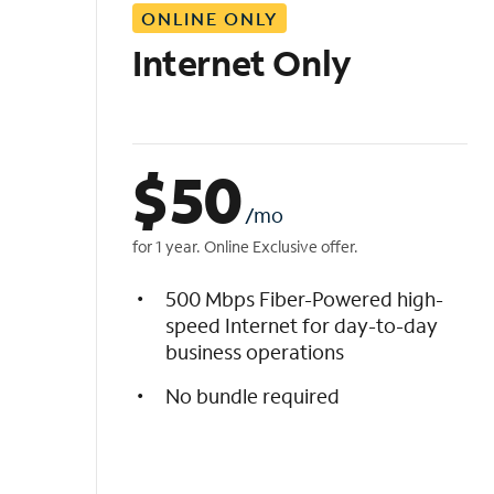
ONLINE ONLY
i
s
Internet Only
t
$
50
/mo
for 1 year. Online Exclusive offer.
500 Mbps Fiber-Powered high-
speed Internet for day-to-day
business operations
No bundle required