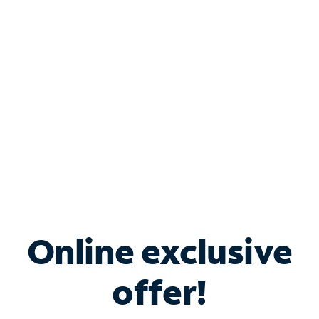
Bundle & Save with
Spectrum Business
Services
Spectrum offers savings on business internet solutions
when you add Phone, Mobile or TV services.
Online exclusive
offer!