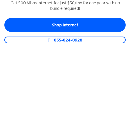
Get 500 Mbps Internet for just $50/mo for one year with no
bundle required!
SPECTRUM BUSINESS PHONE
Business-grade call management
Shop Internet
Connect your business with unlimited calling,
video conferencing, messaging and more.
855-824-0928
Shop Phone