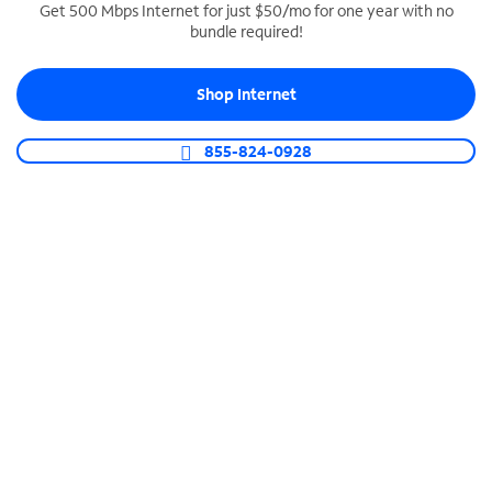
Get 500 Mbps Internet for just $50/mo for one year with no
bundle required!
SPECTRUM BUSINESS PHONE
Business-grade call management
Shop Internet
Connect your business with unlimited calling,
video conferencing, messaging and more.
855-824-0928
Shop Phone