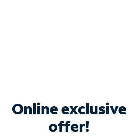
Bundle & Save with
Spectrum Business
Services
Spectrum offers savings on business internet solutions
when you add Phone, Mobile or TV services.
Online exclusive
offer!