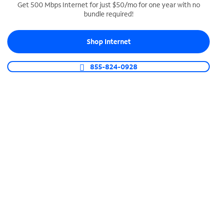
Get 500 Mbps Internet for just $50/mo for one year with no
bundle required!
SPECTRUM BUSINESS PHONE
Business-grade call management
Shop Internet
Connect your business with unlimited calling,
video conferencing, messaging and more.
855-824-0928
Shop Phone