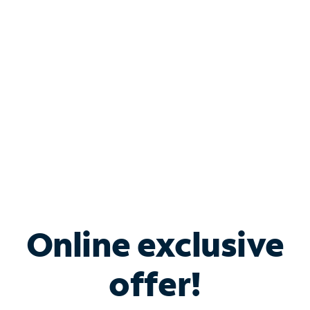
Bundle & Save with
Spectrum Business
Services
Spectrum offers savings on business internet solutions
when you add Phone, Mobile or TV services.
Online exclusive
offer!