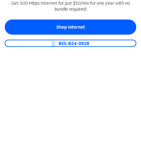
Get 500 Mbps Internet for just $50/mo for one year with no
bundle required!
SPECTRUM BUSINESS PHONE
Business-grade call management
Shop Internet
Connect your business with unlimited calling,
video conferencing, messaging and more.
855-824-0928
Shop Phone