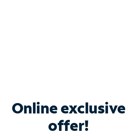
Bundle & Save with
Spectrum Business
Services
Spectrum offers savings on business internet solutions
when you add Phone, Mobile or TV services.
Online exclusive
offer!