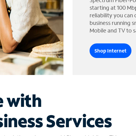
Spectrum Fiber-Po
starting at 100 Mb
reliability you can
business running s
Mobile and TV to s
Shop Internet
e with
iness Services