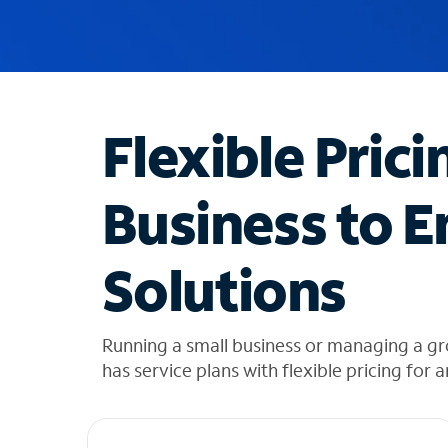
u
g
g
e
s
t
Flexible Prici
i
o
n
Business to E
s
f
o
Solutions
u
n
d
i
Running a small business or managing a gr
n
has service plans with flexible pricing for 
t
h
e
l