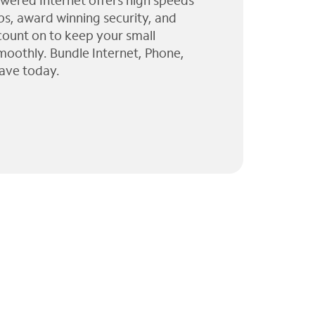
wered Internet offers high speeds
ps, award winning security, and
 count on to keep your small
moothly. Bundle Internet, Phone,
ave today.