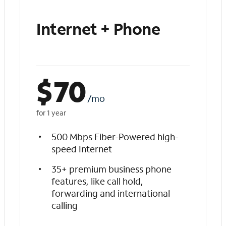
Internet + Phone
$
70
/mo
for 1 year
500 Mbps Fiber-Powered high-
speed Internet
35+ premium business phone
features, like call hold,
forwarding and international
calling