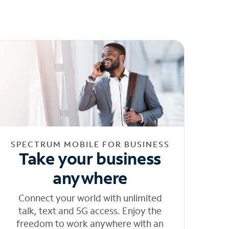
SPECTRUM MOBILE FOR BUSINESS
Take your business
anywhere
Connect your world with unlimited
talk, text and 5G access. Enjoy the
freedom to work anywhere with an