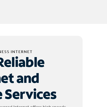
NESS INTERNET
Reliable
net and
 Services