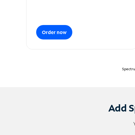
Order now
Spectru
Add S