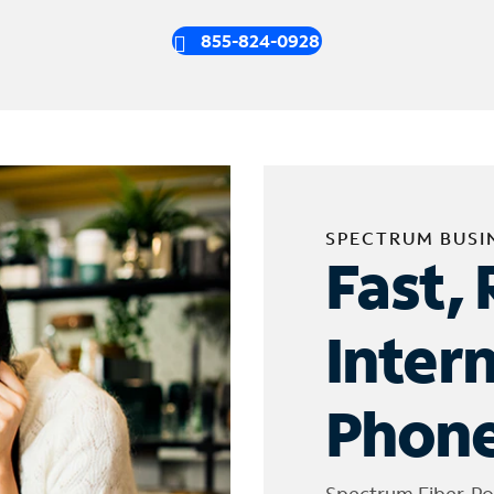
855-824-0928
SPECTRUM BUSI
Fast, 
Inter
Phone