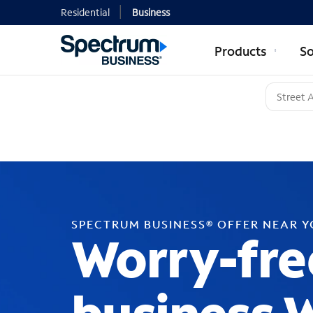
Residential
Business
Products
So
SPECTRUM BUSINESS® OFFER NEAR 
Worry-fre