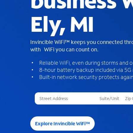
business W
Ely, MI
Invincible WiFi™ keeps you connected th
with WiFi you can count on.
Reliable WiFi, even during storms and 
8-hour battery backup included via 5G
Built-in network security protects again
T
h
r
e
e
Explore Invincible WiFi™
s