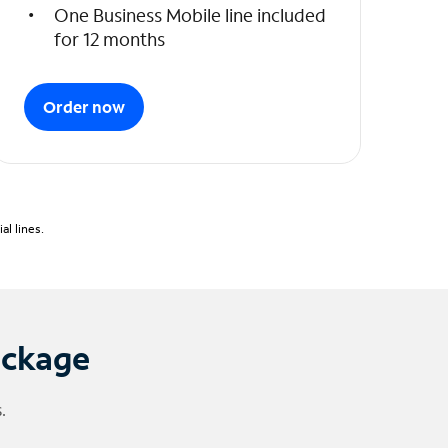
One Business Mobile line included
for 12 months
Order now
l lines.
ackage
.