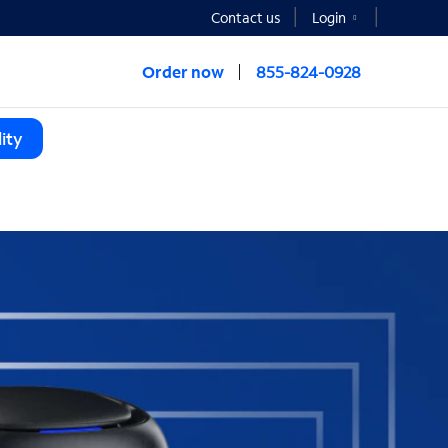
Contact us
Login
Order now
855-824-0928
ity