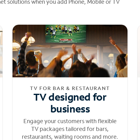
net solutions when you add Phone, Mobile or TV
TV FOR BAR & RESTAURANT
TV designed for
business
Engage your customers with flexible
TV packages tailored for bars,
restaurants, waiting rooms and more.