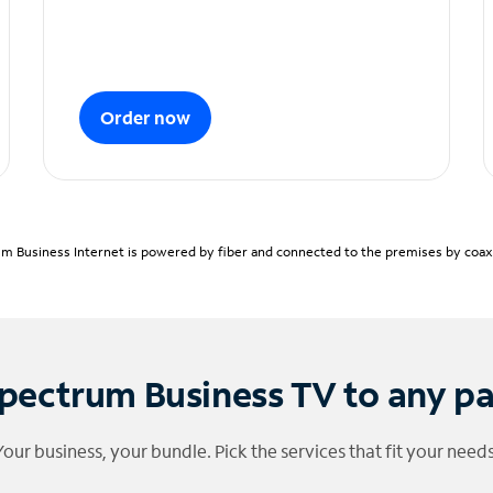
Order now
m Business Internet is powered by fiber and connected to the premises by coaxia
pectrum Business TV to any p
Your business, your bundle. Pick the services that fit your needs