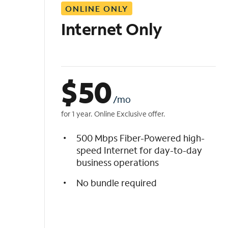
ONLINE ONLY
i
s
Internet Only
t
$
50
/mo
for 1 year. Online Exclusive offer.
500 Mbps Fiber-Powered high-
speed Internet for day-to-day
business operations
No bundle required