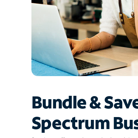
Bundle & Sav
Spectrum Bus