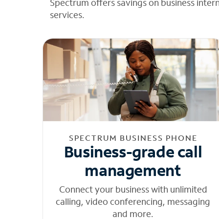
Spectrum offers savings on business inter
services.
SPECTRUM BUSINESS PHONE
Business-grade call
management
Connect your business with unlimited
calling, video conferencing, messaging
and more.