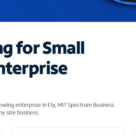
ng for Small
nterprise
owing enterprise in Ely, MI? Spectrum Business
any size business.