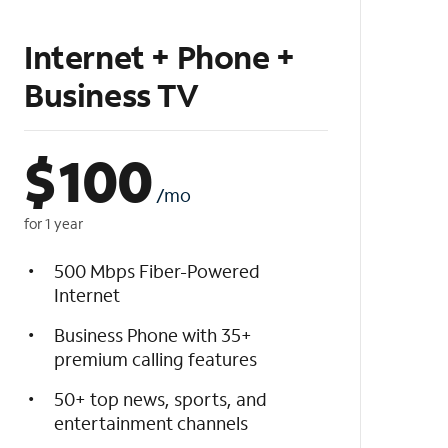
Internet + Phone +
Business TV
$
100
/mo
for 1 year
500 Mbps Fiber-Powered
Internet
Business Phone with 35+
premium calling features
50+ top news, sports, and
entertainment channels