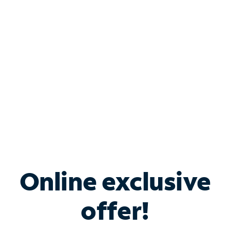
Bundle & Save with
Spectrum Business
Services
Spectrum offers savings on business internet solutions
when you add Phone, Mobile or TV services.
Online exclusive
offer!