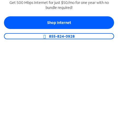
Get 500 Mbps Internet for just $50/mo for one year with no
bundle required!
SPECTRUM BUSINESS PHONE
Business-grade call management
Shop Internet
Connect your business with unlimited calling,
video conferencing, messaging and more.
855-824-0928
Shop Phone