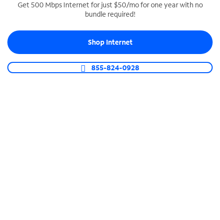
Get 500 Mbps Internet for just $50/mo for one year with no
bundle required!
SPECTRUM BUSINESS PHONE
Business-grade call management
Shop Internet
Connect your business with unlimited calling,
video conferencing, messaging and more.
855-824-0928
Shop Phone