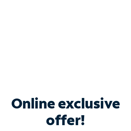
Bundle & Save with
Spectrum Business
Services
Spectrum offers savings on business internet solutions
when you add Phone, Mobile or TV services.
Online exclusive
offer!