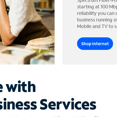
Spectrum Fiber-Po
starting at 100 Mb
reliability you can
business running s
Mobile and TV to s
Shop Internet
e with
iness Services