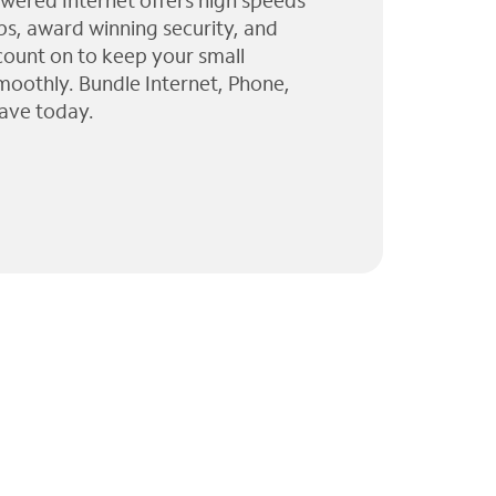
wered Internet offers high speeds
ps, award winning security, and
 count on to keep your small
moothly. Bundle Internet, Phone,
ave today.