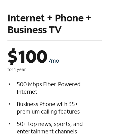
Internet + Phone +
Business TV
$
100
/mo
for 1 year
500 Mbps Fiber-Powered
Internet
Business Phone with 35+
premium calling features
50+ top news, sports, and
entertainment channels