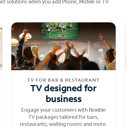
net solutions when you add Phone, Mobile or TV
TV FOR BAR & RESTAURANT
TV designed for
business
Engage your customers with flexible
TV packages tailored for bars,
restaurants, waiting rooms and more.