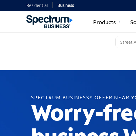
Residential
Business
Products
So
SPECTRUM BUSINESS® OFFER NEAR 
Worry-fre