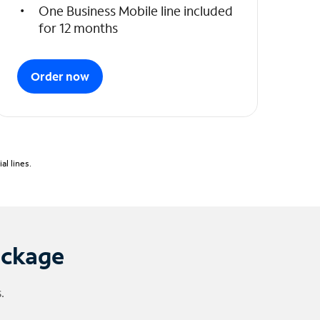
One Business Mobile line included
for 12 months
Order now
l lines.
ackage
.