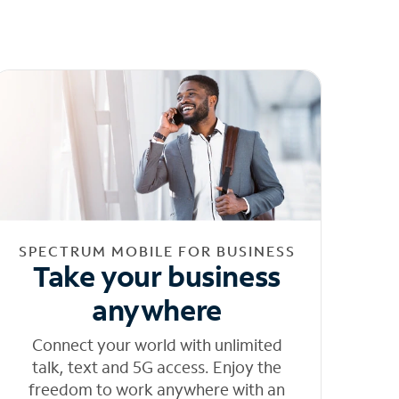
SPECTRUM MOBILE FOR BUSINESS
Take your business
anywhere
Connect your world with unlimited
talk, text and 5G access. Enjoy the
freedom to work anywhere with an