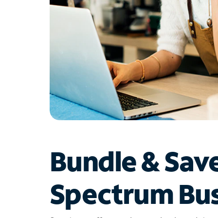
Bundle & Sav
Spectrum Bus