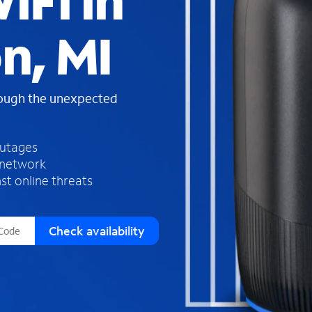
iFi in
s
f
n, MI
o
u
n
d
rough the unexpected
i
n
t
h
outages
e
 network
l
st online threats
i
s
t
Check availability