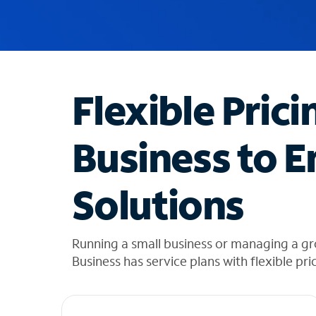
u
g
g
e
s
t
Flexible Prici
i
o
n
Business to E
s
f
o
Solutions
u
n
d
i
Running a small business or managing a g
n
Business has service plans with flexible pri
t
h
e
l