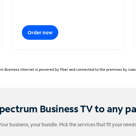
Order now
m Business Internet is powered by fiber and connected to the premises by coaxia
pectrum Business TV to any p
Your business, your bundle. Pick the services that fit your needs