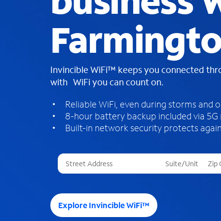
business W
Farmingto
Invincible WiFi™ keeps you connected th
with WiFi you can count on.
Reliable WiFi, even during storms and 
8-hour battery backup included via 5G
Built-in network security protects again
T
h
r
e
e
Explore Invincible WiFi™
s