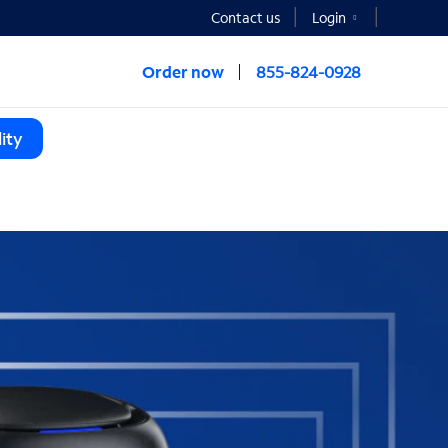
Contact us
Login
Order now
855-824-0928
ity