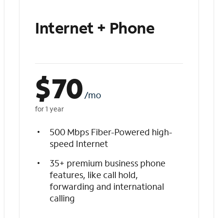
Internet + Phone
$
70
/mo
for 1 year
500 Mbps Fiber-Powered high-
speed Internet
35+ premium business phone
features, like call hold,
forwarding and international
calling