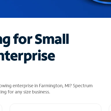
ng for Small
nterprise
rowing enterprise in Farmington, MI? Spectrum
cing for any size business.