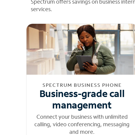
Spectrum offers savings on business inter
services.
SPECTRUM BUSINESS PHONE
Business-grade call
management
Connect your business with unlimited
calling, video conferencing, messaging
and more.