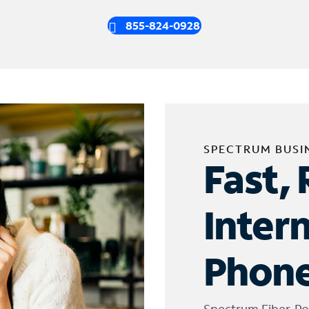
855-824-0928
SPECTRUM BUSI
Fast, 
Inter
Phone