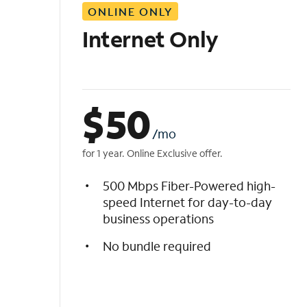
ONLINE ONLY
i
s
Internet Only
t
$
50
/mo
for 1 year. Online Exclusive offer.
500 Mbps Fiber-Powered high-
speed Internet for day-to-day
business operations
No bundle required