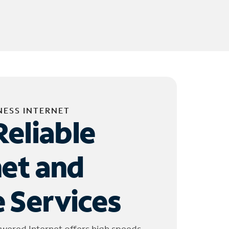
NESS INTERNET
Reliable
net and
 Services