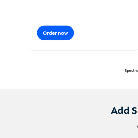
Order now
Spectru
Add S