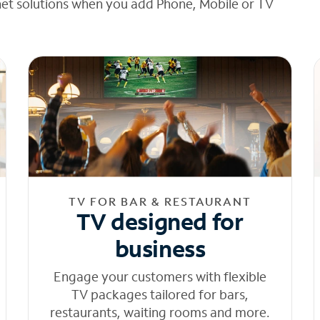
net solutions when you add Phone, Mobile or TV
TV FOR BAR & RESTAURANT
TV designed for
business
Engage your customers with flexible
TV packages tailored for bars,
restaurants, waiting rooms and more.