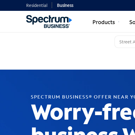
Residential
Business
Products
So
SPECTRUM BUSINESS® OFFER NEAR 
Worry-fre