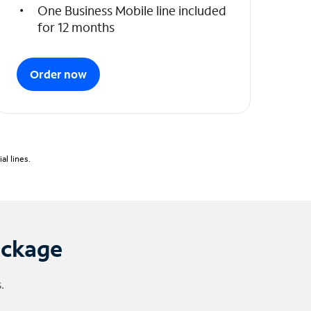
One Business Mobile line included
for 12 months
Order now
l lines.
ackage
.