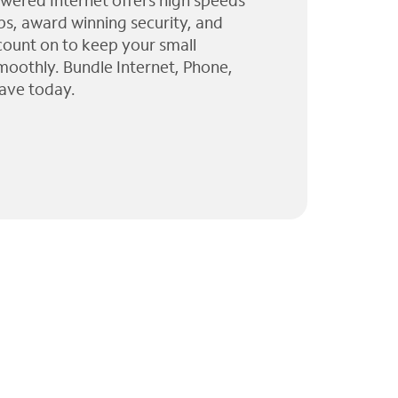
wered Internet offers high speeds
ps, award winning security, and
 count on to keep your small
moothly. Bundle Internet, Phone,
ave today.