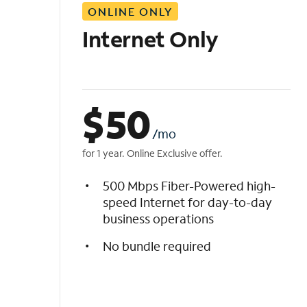
ONLINE ONLY
i
s
Internet Only
t
$
50
/mo
for 1 year. Online Exclusive offer.
500 Mbps Fiber-Powered high-
speed Internet for day-to-day
business operations
No bundle required