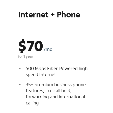
Internet + Phone
$
70
/mo
for 1 year
500 Mbps Fiber-Powered high-
speed Internet
35+ premium business phone
features, like call hold,
forwarding and international
calling