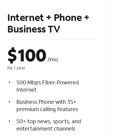
Internet + Phone +
Business TV
$
100
/mo
for 1 year
500 Mbps Fiber-Powered
Internet
Business Phone with 35+
premium calling features
50+ top news, sports, and
entertainment channels