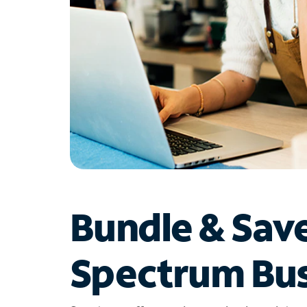
Bundle & Sav
Spectrum Bus