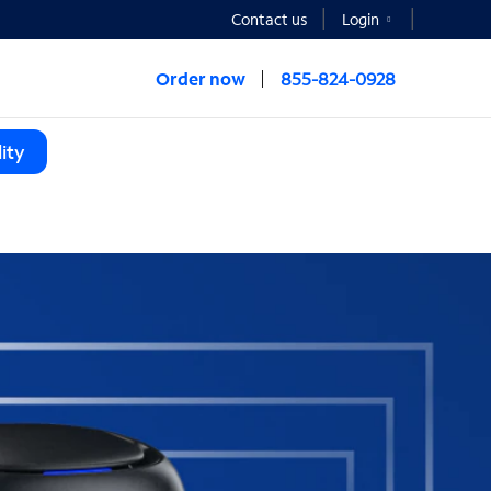
Contact us
Login
Order now
855-824-0928
ity