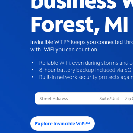
business W
Forest, MI
Invincible WiFi™ keeps you connected th
with WiFi you can count on.
Reliable WiFi, even during storms and 
8-hour battery backup included via 5G
Built-in network security protects again
T
h
r
e
e
Explore Invincible WiFi™
s