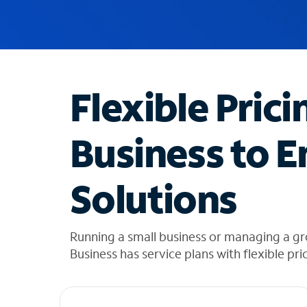
u
g
g
e
s
t
Flexible Prici
i
o
n
Business to E
s
f
o
Solutions
u
n
d
i
Running a small business or managing a gr
n
Business has service plans with flexible pri
t
h
e
l