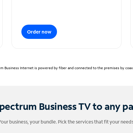
Order now
m Business Internet is powered by fiber and connected to the premises by coaxia
pectrum Business TV to any p
Your business, your bundle. Pick the services that fit your needs