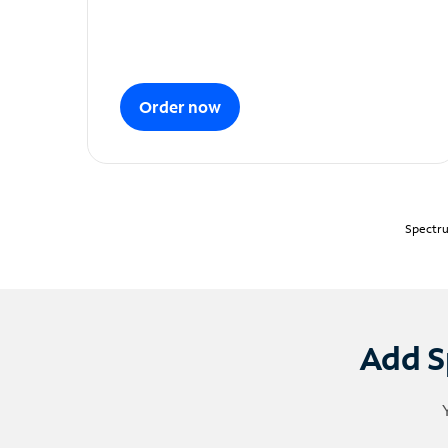
Order now
Spectru
Add S