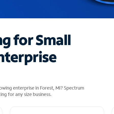
ng for Small
nterprise
owing enterprise in Forest, MI? Spectrum
cing for any size business.