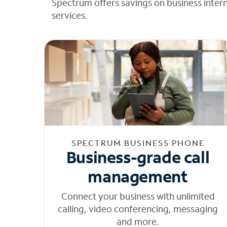
Spectrum offers savings on business inter
services.
SPECTRUM BUSINESS PHONE
Business-grade call
management
Connect your business with unlimited
calling, video conferencing, messaging
and more.