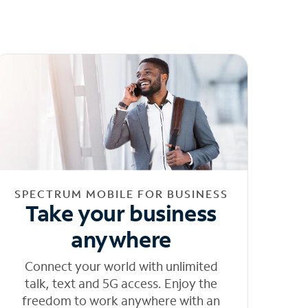
SPECTRUM MOBILE FOR BUSINESS
Take your business
anywhere
Connect your world with unlimited
talk, text and 5G access. Enjoy the
freedom to work anywhere with an