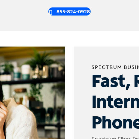
855-824-0928
SPECTRUM BUSI
Fast, 
Inter
Phone