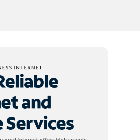
NESS INTERNET
Reliable
net and
 Services