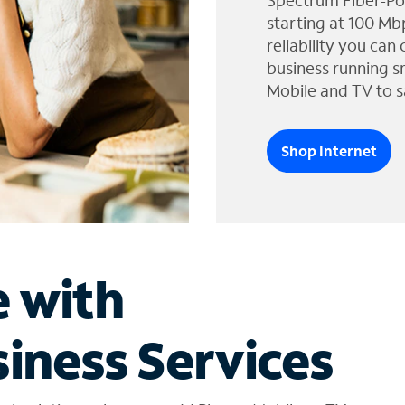
Spectrum Fiber-Po
starting at 100 Mb
reliability you can
business running s
Mobile and TV to s
Shop Internet
e with
iness Services