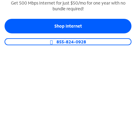
Get 500 Mbps Internet for just $50/mo for one year with no
bundle required!
SPECTRUM BUSINESS PHONE
Business-grade call management
Shop Internet
Connect your business with unlimited calling,
video conferencing, messaging and more.
855-824-0928
Shop Phone