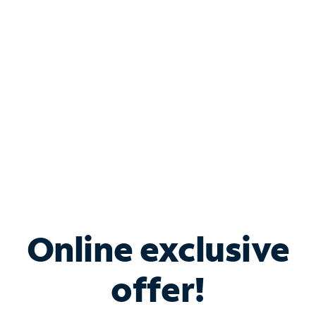
Bundle & Save with
Spectrum Business
Services
Spectrum offers savings on business internet solutions
when you add Phone, Mobile or TV services.
Online exclusive
offer!