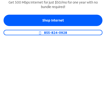
Get 500 Mbps Internet for just $50/mo for one year with no
bundle required!
SPECTRUM BUSINESS PHONE
Business-grade call management
Shop Internet
Connect your business with unlimited calling,
video conferencing, messaging and more.
855-824-0928
Shop Phone