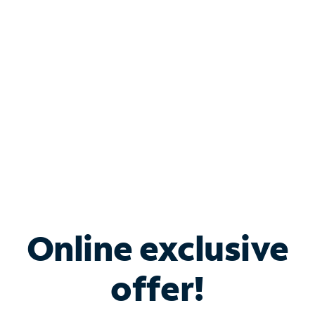
Bundle & Save with
Spectrum Business
Services
Spectrum offers savings on business internet solutions
when you add Phone, Mobile or TV services.
Online exclusive
offer!