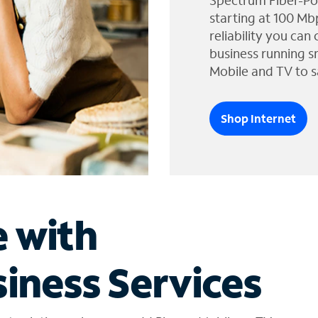
Spectrum Fiber-Po
starting at 100 Mb
reliability you can
business running s
Mobile and TV to s
Shop Internet
e with
iness Services