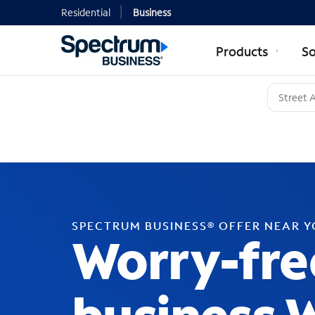
Residential
Business
Products
So
SPECTRUM BUSINESS® OFFER NEAR 
Worry-fre