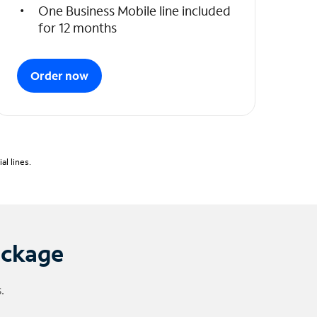
One Business Mobile line included
for 12 months
Order now
l lines.
ackage
.