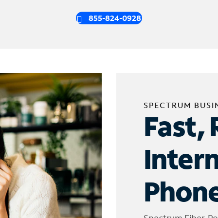
855-824-0928
SPECTRUM BUSI
Fast, 
Inter
Phone