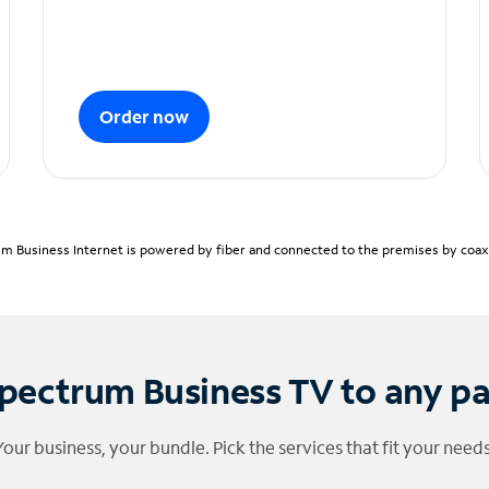
Order now
m Business Internet is powered by fiber and connected to the premises by coaxia
pectrum Business TV to any p
Your business, your bundle. Pick the services that fit your needs