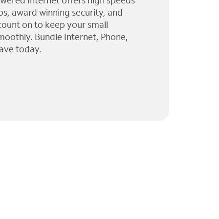
wered Internet offers high speeds
ps, award winning security, and
 count on to keep your small
moothly. Bundle Internet, Phone,
ave today.