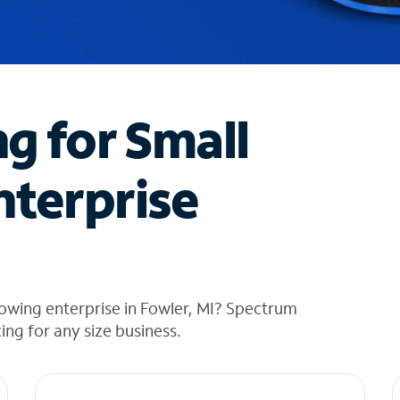
ng for Small
nterprise
owing enterprise in Fowler, MI? Spectrum
cing for any size business.