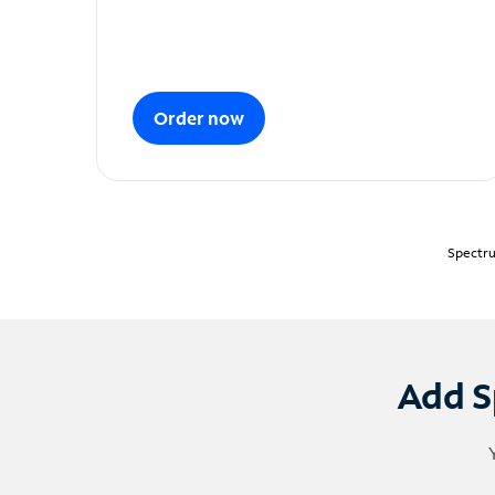
Order now
Spectru
Add S