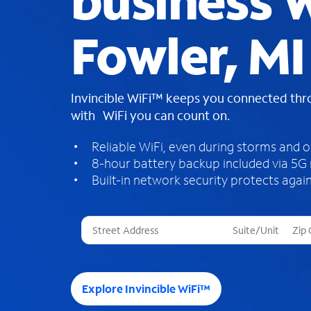
business W
Fowler, MI
Invincible WiFi™ keeps you connected th
with WiFi you can count on.
Reliable WiFi, even during storms and 
8-hour battery backup included via 5G
Built-in network security protects again
T
h
r
e
e
Explore Invincible WiFi™
s