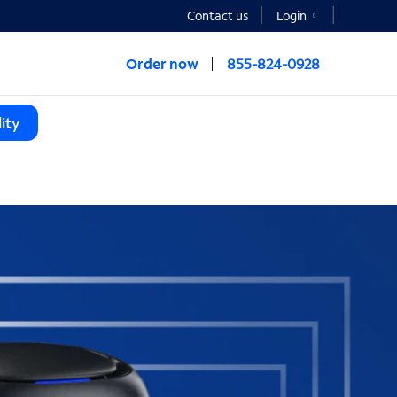
Contact us
Login
Order now
855-824-0928
ity