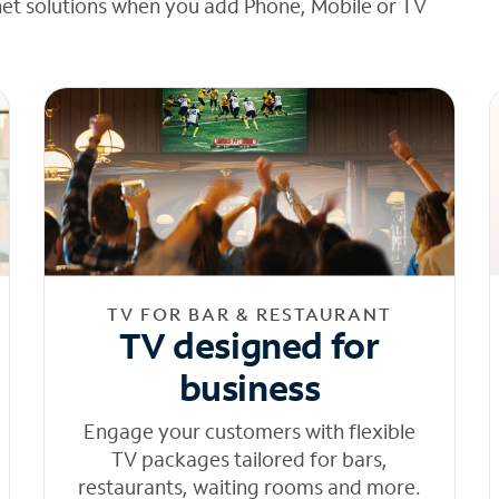
net solutions when you add Phone, Mobile or TV
TV FOR BAR & RESTAURANT
TV designed for
business
Engage your customers with flexible
TV packages tailored for bars,
restaurants, waiting rooms and more.