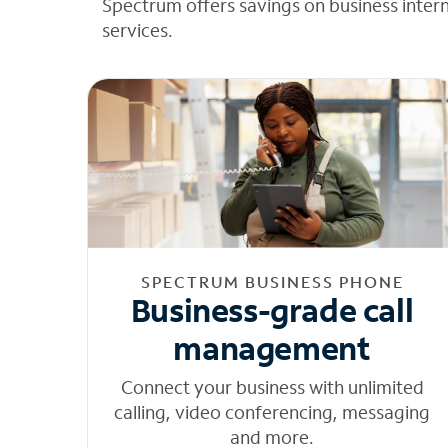
Spectrum offers savings on business inter
services.
SPECTRUM BUSINESS PHONE
Business-grade call
management
Connect your business with unlimited
calling, video conferencing, messaging
and more.