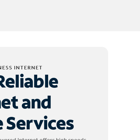
NESS INTERNET
Reliable
net and
 Services