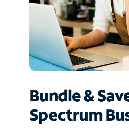
Bundle & Sav
Spectrum Bus