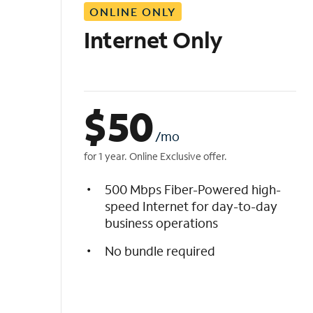
ONLINE ONLY
i
s
Internet Only
t
$
50
/mo
for 1 year. Online Exclusive offer.
500 Mbps Fiber-Powered high-
speed Internet for day-to-day
business operations
No bundle required