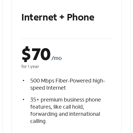
Internet + Phone
$
70
/mo
for 1 year
500 Mbps Fiber-Powered high-
speed Internet
35+ premium business phone
features, like call hold,
forwarding and international
calling