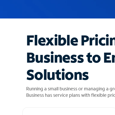
u
g
g
e
s
t
Flexible Prici
i
o
n
Business to E
s
f
o
Solutions
u
n
d
i
Running a small business or managing a gr
n
Business has service plans with flexible pri
t
h
e
l