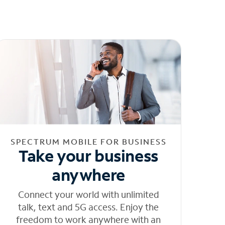
SPECTRUM MOBILE FOR BUSINESS
Take your business
anywhere
Connect your world with unlimited
talk, text and 5G access. Enjoy the
freedom to work anywhere with an