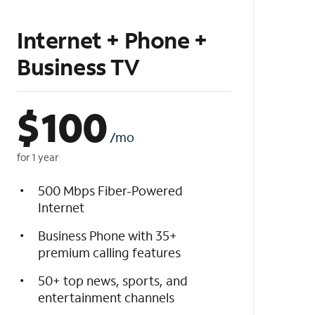
Internet + Phone +
Business TV
$
100
/mo
for 1 year
500 Mbps Fiber-Powered
Internet
Business Phone with 35+
premium calling features
50+ top news, sports, and
entertainment channels