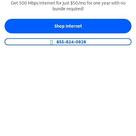
Get 500 Mbps Internet for just $50/mo for one year with no
bundle required!
SPECTRUM BUSINESS PHONE
Business-grade call management
Shop Internet
Connect your business with unlimited calling,
video conferencing, messaging and more.
855-824-0928
Shop Phone