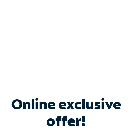
Bundle & Save with
Spectrum Business
Services
Spectrum offers savings on business internet solutions
when you add Phone, Mobile or TV services.
Online exclusive
offer!