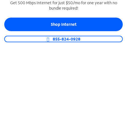
Get 500 Mbps Internet for just $50/mo for one year with no
bundle required!
SPECTRUM BUSINESS PHONE
Business-grade call management
Shop Internet
Connect your business with unlimited calling,
video conferencing, messaging and more.
855-824-0928
Shop Phone