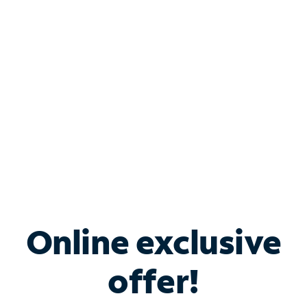
Bundle & Save with
Spectrum Business
Services
Spectrum offers savings on business internet solutions
when you add Phone, Mobile or TV services.
Online exclusive
offer!