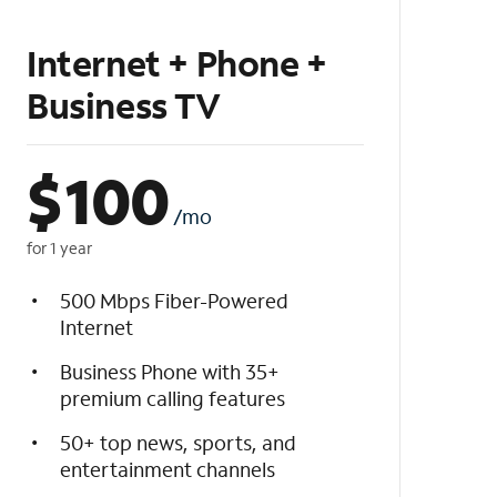
Internet + Phone +
Business TV
$
100
/mo
for 1 year
500 Mbps Fiber-Powered
Internet
Business Phone with 35+
premium calling features
50+ top news, sports, and
entertainment channels