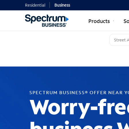
Residential
Business
Products
So
SPECTRUM BUSINESS® OFFER NEAR 
Worry-fre