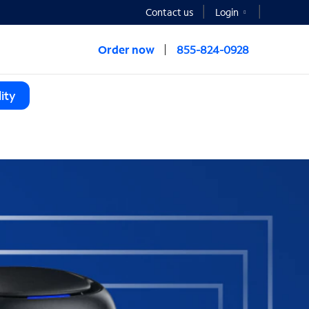
Contact us
Login
Order now
855-824-0928
ity