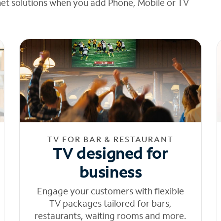
net solutions when you add Phone, Mobile or TV
TV FOR BAR & RESTAURANT
TV designed for
business
Engage your customers with flexible
TV packages tailored for bars,
restaurants, waiting rooms and more.