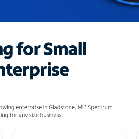
ng for Small
nterprise
rowing enterprise in Gladstone, MI? Spectrum
cing for any size business.