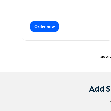
Order now
Spectru
Add S