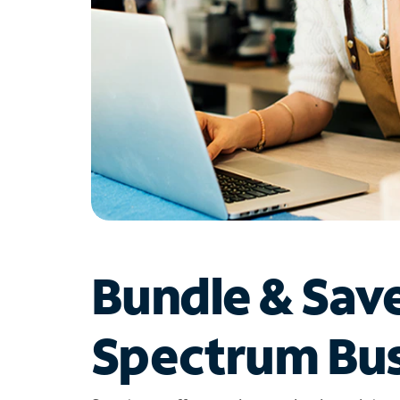
Bundle & Sav
Spectrum Bus