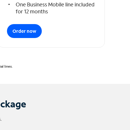
One Business Mobile line included
for 12 months
Order now
l lines.
ackage
.