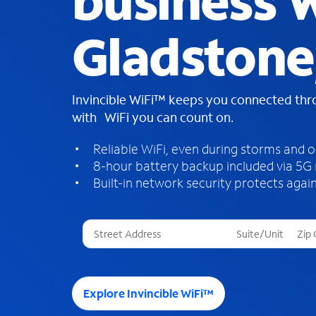
business W
Gladstone
Invincible WiFi™ keeps you connected th
with WiFi you can count on.
Reliable WiFi, even during storms and 
8-hour battery backup included via 5G
Built-in network security protects again
T
h
r
e
e
Explore Invincible WiFi™
s