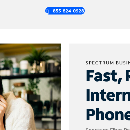
855-824-0928
SPECTRUM BUSI
Fast, 
Inter
Phone