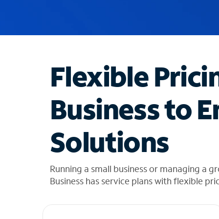
u
g
g
e
s
t
Flexible Prici
i
o
n
Business to E
s
f
o
Solutions
u
n
d
i
Running a small business or managing a g
n
Business has service plans with flexible pri
t
h
e
l