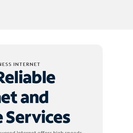
NESS INTERNET
Reliable
net and
 Services