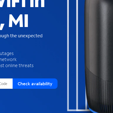
iFi in
s
f
, MI
o
u
n
d
rough the unexpected
i
n
t
h
outages
e
 network
l
st online threats
i
s
t
Check availability