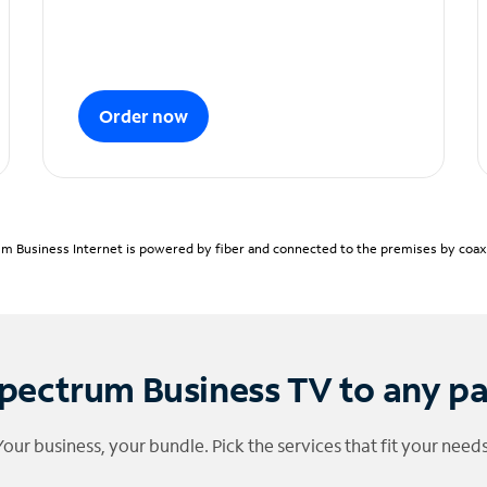
Order now
m Business Internet is powered by fiber and connected to the premises by coaxia
pectrum Business TV to any p
Your business, your bundle. Pick the services that fit your needs