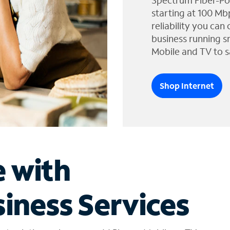
Spectrum Fiber-Po
starting at 100 Mb
reliability you can
business running s
Mobile and TV to s
Shop Internet
e with
iness Services