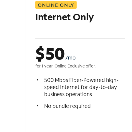
ONLINE ONLY
i
s
Internet Only
t
$
50
/mo
for 1 year. Online Exclusive offer.
500 Mbps Fiber-Powered high-
speed Internet for day-to-day
business operations
No bundle required