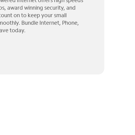
wered Internet offers high speeds
ps, award winning security, and
 count on to keep your small
moothly. Bundle Internet, Phone,
ave today.