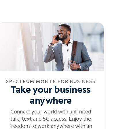
SPECTRUM MOBILE FOR BUSINESS
Take your business
anywhere
Connect your world with unlimited
talk, text and 5G access. Enjoy the
freedom to work anywhere with an