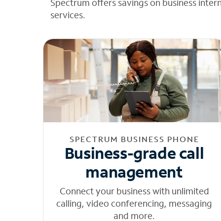
Spectrum offers savings on business inter
services.
SPECTRUM BUSINESS PHONE
Business-grade call
management
Connect your business with unlimited
calling, video conferencing, messaging
and more.