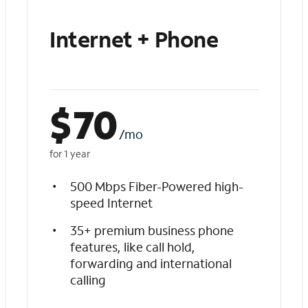
Internet + Phone
$
70
/mo
for 1 year
500 Mbps Fiber-Powered high-
speed Internet
35+ premium business phone
features, like call hold,
forwarding and international
calling