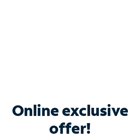
Bundle & Save with
Spectrum Business
Services
Spectrum offers savings on business internet solutions
when you add Phone, Mobile or TV services.
Online exclusive
offer!