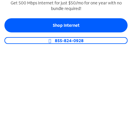
Get 500 Mbps Internet for just $50/mo for one year with no
bundle required!
SPECTRUM BUSINESS PHONE
Business-grade call management
Shop Internet
Connect your business with unlimited calling,
video conferencing, messaging and more.
855-824-0928
Shop Phone