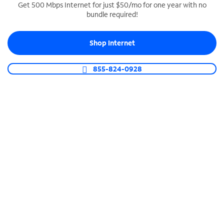
Get 500 Mbps Internet for just $50/mo for one year with no
bundle required!
SPECTRUM BUSINESS PHONE
Business-grade call management
Shop Internet
Connect your business with unlimited calling,
video conferencing, messaging and more.
855-824-0928
Shop Phone