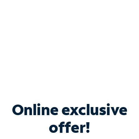
Bundle & Save with
Spectrum Business
Services
Spectrum offers savings on business internet solutions
when you add Phone, Mobile or TV services.
Online exclusive
offer!