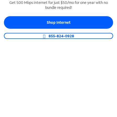
Get 500 Mbps Internet for just $50/mo for one year with no
bundle required!
SPECTRUM BUSINESS PHONE
Business-grade call management
Shop Internet
Connect your business with unlimited calling,
video conferencing, messaging and more.
855-824-0928
Shop Phone