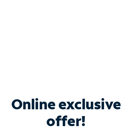
Bundle & Save with
Spectrum Business
Services
Spectrum offers savings on business internet solutions
when you add Phone, Mobile or TV services.
Online exclusive
offer!