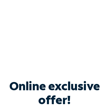
Bundle & Save with
Spectrum Business
Services
Spectrum offers savings on business internet solutions
when you add Phone, Mobile or TV services.
Online exclusive
offer!