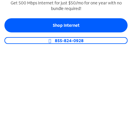
Get 500 Mbps Internet for just $50/mo for one year with no
bundle required!
SPECTRUM BUSINESS PHONE
Business-grade call management
Shop Internet
Connect your business with unlimited calling,
video conferencing, messaging and more.
855-824-0928
Shop Phone