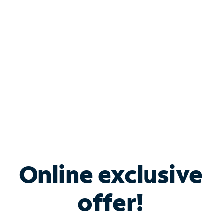
Bundle & Save with
Spectrum Business
Services
Spectrum offers savings on business internet solutions
when you add Phone, Mobile or TV services.
Online exclusive
offer!