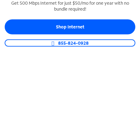
Get 500 Mbps Internet for just $50/mo for one year with no
bundle required!
SPECTRUM BUSINESS PHONE
Business-grade call management
Shop Internet
Connect your business with unlimited calling,
video conferencing, messaging and more.
855-824-0928
Shop Phone