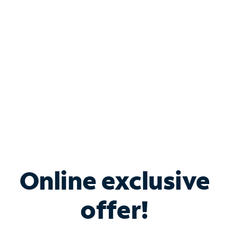
Bundle & Save with
Spectrum Business
Services
Spectrum offers savings on business internet solutions
when you add Phone, Mobile or TV services.
Online exclusive
offer!