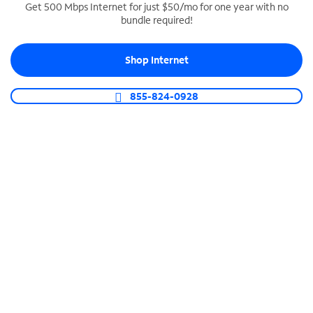
Get 500 Mbps Internet for just $50/mo for one year with no
bundle required!
SPECTRUM BUSINESS PHONE
Business-grade call management
Shop Internet
Connect your business with unlimited calling,
video conferencing, messaging and more.
855-824-0928
Shop Phone