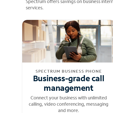
Spectrum offers savings on business inter
services.
SPECTRUM BUSINESS PHONE
Business-grade call
management
Connect your business with unlimited
calling, video conferencing, messaging
and more.