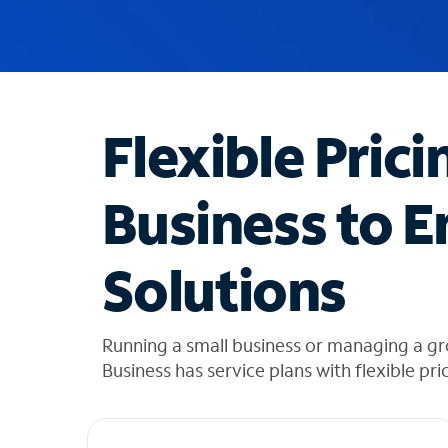
u
g
g
e
s
t
Flexible Prici
i
o
n
Business to E
s
f
o
Solutions
u
n
d
i
Running a small business or managing a g
n
Business has service plans with flexible pri
t
h
e
l