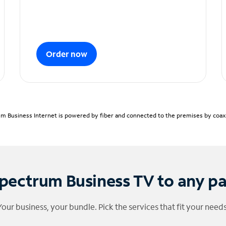
Order now
m Business Internet is powered by fiber and connected to the premises by coaxia
pectrum Business TV to any p
Your business, your bundle. Pick the services that fit your needs