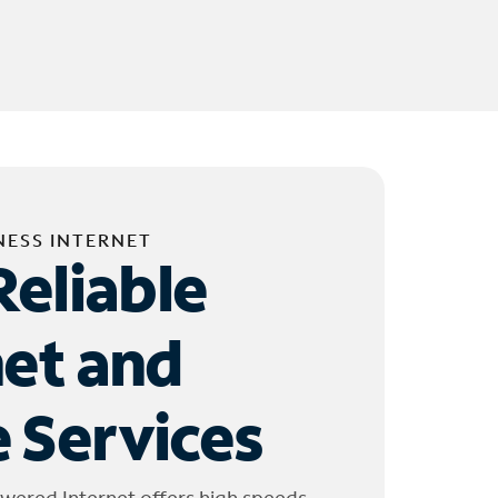
NESS INTERNET
Reliable
net and
 Services