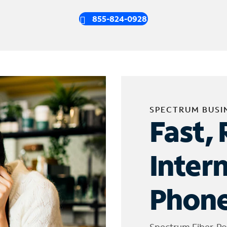
855-824-0928
SPECTRUM BUSI
Fast, 
Inter
Phone