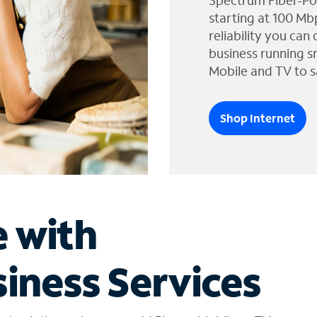
Spectrum Fiber-Po
starting at 100 Mb
reliability you can
business running s
Mobile and TV to s
Shop Internet
e with
iness Services