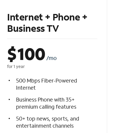
Internet + Phone +
Business TV
$
100
/mo
for 1 year
500 Mbps Fiber-Powered
Internet
Business Phone with 35+
premium calling features
50+ top news, sports, and
entertainment channels