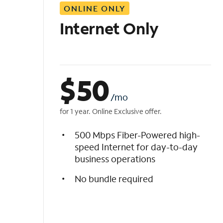
ONLINE ONLY
i
s
Internet Only
t
$
50
/mo
for 1 year. Online Exclusive offer.
500 Mbps Fiber-Powered high-
speed Internet for day-to-day
business operations
No bundle required