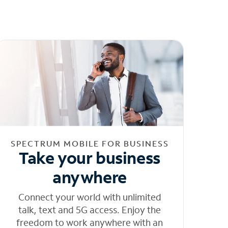
SPECTRUM MOBILE FOR BUSINESS
Take your business
anywhere
Connect your world with unlimited
talk, text and 5G access. Enjoy the
freedom to work anywhere with an