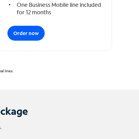
One Business Mobile line included
for 12 months
Order now
l lines.
ackage
.