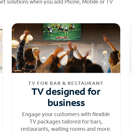
net solutions when you add Phone, Mobile or TV
TV FOR BAR & RESTAURANT
TV designed for
business
Engage your customers with flexible
TV packages tailored for bars,
restaurants, waiting rooms and more.