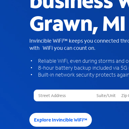
business W
Grawn, MI
Invincible WiFi™ keeps you connected th
with WiFi you can count on.
Reliable WiFi, even during storms and 
8-hour battery backup included via 5G
Built-in network security protects again
T
h
r
e
e
Explore Invincible WiFi™
s