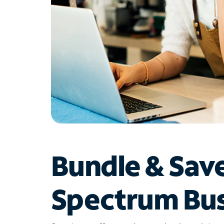
Bundle & Sav
Spectrum Bus