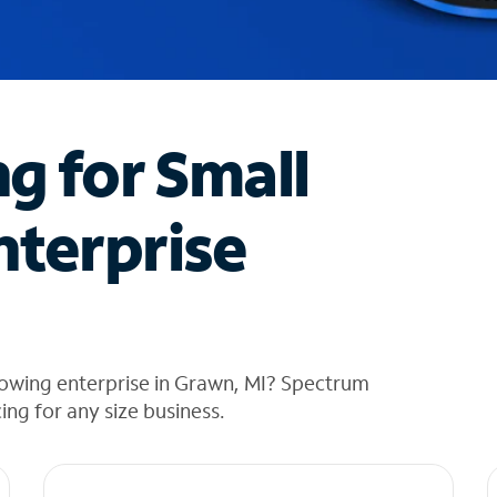
ng for Small
nterprise
rowing enterprise in Grawn, MI? Spectrum
cing for any size business.