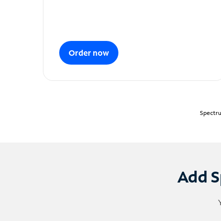
Order now
Spectru
Add S