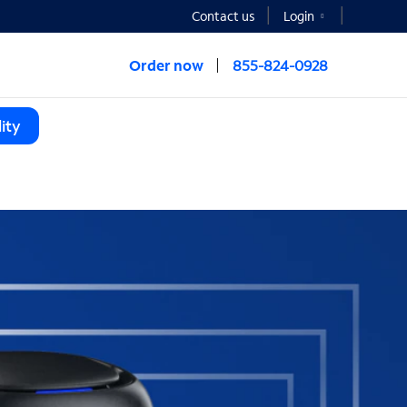
Contact us
Login
Order now
855-824-0928
ity