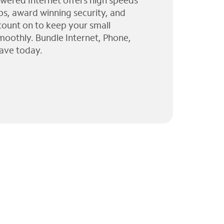
wered Internet offers high speeds
ps, award winning security, and
 count on to keep your small
moothly. Bundle Internet, Phone,
ave today.