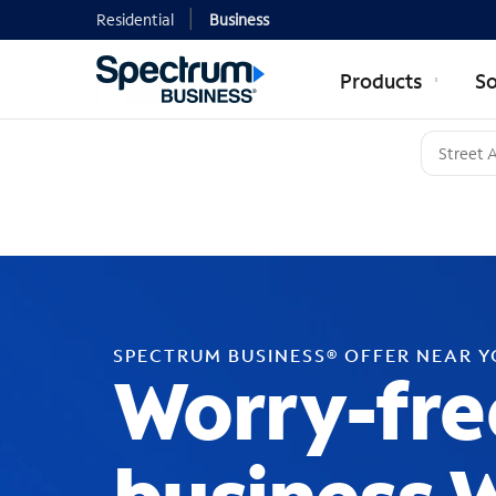
Residential
Business
Products
So
SPECTRUM BUSINESS® OFFER NEAR 
Worry-fre