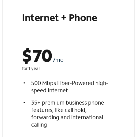
Internet + Phone
$
70
/mo
for 1 year
500 Mbps Fiber-Powered high-
speed Internet
35+ premium business phone
features, like call hold,
forwarding and international
calling