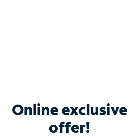
Bundle & Save with
Spectrum Business
Services
Spectrum offers savings on business internet solutions
when you add Phone, Mobile or TV services.
Online exclusive
offer!