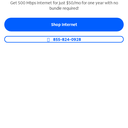
Get 500 Mbps Internet for just $50/mo for one year with no
bundle required!
SPECTRUM BUSINESS PHONE
Business-grade call management
Shop Internet
Connect your business with unlimited calling,
video conferencing, messaging and more.
855-824-0928
Shop Phone