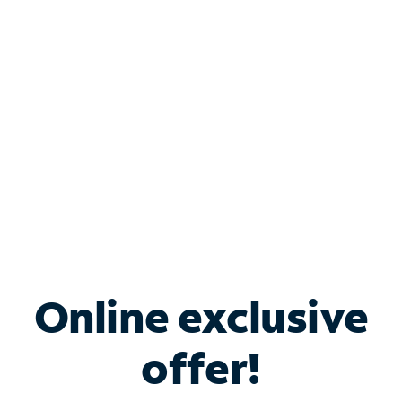
Bundle & Save with
Spectrum Business
Services
Spectrum offers savings on business internet solutions
when you add Phone, Mobile or TV services.
Online exclusive
offer!