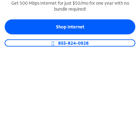
Get 500 Mbps Internet for just $50/mo for one year with no
bundle required!
SPECTRUM BUSINESS PHONE
Business-grade call management
Shop Internet
Connect your business with unlimited calling,
video conferencing, messaging and more.
855-824-0928
Shop Phone