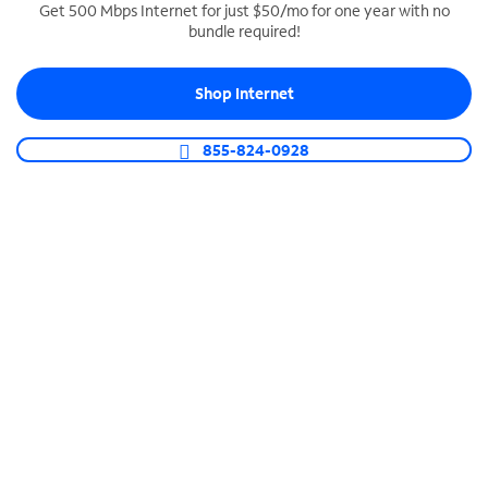
Get 500 Mbps Internet for just $50/mo for one year with no
bundle required!
SPECTRUM BUSINESS PHONE
Business-grade call management
Shop Internet
Connect your business with unlimited calling,
video conferencing, messaging and more.
855-824-0928
Shop Phone