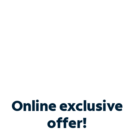
Bundle & Save with
Spectrum Business
Services
Spectrum offers savings on business internet solutions
when you add Phone, Mobile or TV services.
Online exclusive
offer!