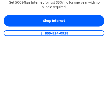
Get 500 Mbps Internet for just $50/mo for one year with no
bundle required!
SPECTRUM BUSINESS PHONE
Business-grade call management
Shop Internet
Connect your business with unlimited calling,
video conferencing, messaging and more.
855-824-0928
Shop Phone