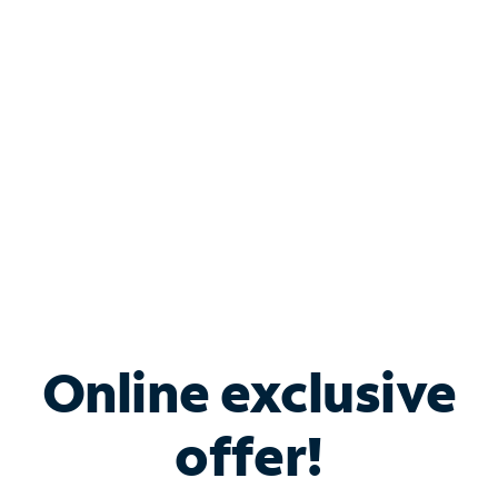
Bundle & Save with
Spectrum Business
Services
Spectrum offers savings on business internet solutions
when you add Phone, Mobile or TV services.
Online exclusive
offer!